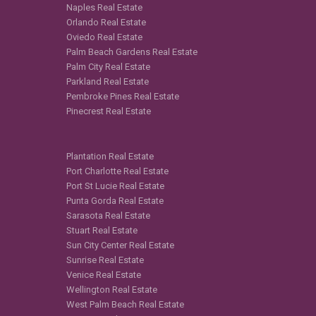
Naples Real Estate
Orlando Real Estate
Oviedo Real Estate
Palm Beach Gardens Real Estate
Palm City Real Estate
Parkland Real Estate
Pembroke Pines Real Estate
Pinecrest Real Estate
Plantation Real Estate
Port Charlotte Real Estate
Port St Lucie Real Estate
Punta Gorda Real Estate
Sarasota Real Estate
Stuart Real Estate
Sun City Center Real Estate
Sunrise Real Estate
Venice Real Estate
Wellington Real Estate
West Palm Beach Real Estate