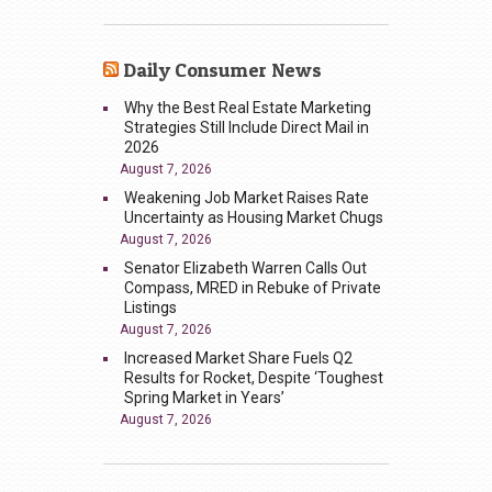
Daily Consumer News
Why the Best Real Estate Marketing
Strategies Still Include Direct Mail in
2026
August 7, 2026
Weakening Job Market Raises Rate
Uncertainty as Housing Market Chugs
August 7, 2026
Senator Elizabeth Warren Calls Out
Compass, MRED in Rebuke of Private
Listings
August 7, 2026
Increased Market Share Fuels Q2
Results for Rocket, Despite ‘Toughest
Spring Market in Years’
August 7, 2026