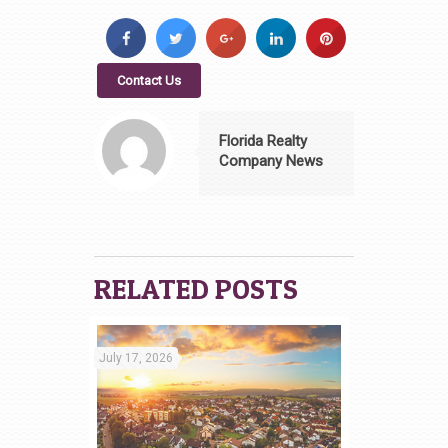
Contact Us
Florida Realty
Company News
RELATED POSTS
July 17, 2026