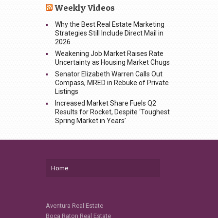
Weekly Videos
Why the Best Real Estate Marketing
Strategies Still Include Direct Mail in
2026
Weakening Job Market Raises Rate
Uncertainty as Housing Market Chugs
Senator Elizabeth Warren Calls Out
Compass, MRED in Rebuke of Private
Listings
Increased Market Share Fuels Q2
Results for Rocket, Despite ‘Toughest
Spring Market in Years’
Home
Aventura Real Estate
Boca Raton Real Estate