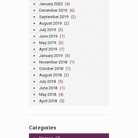
January 2020
(4)
December 2019
(6)
September 2019
(2)
August 2019
(2)
July 2019
(3)
June 2019
(1)
May 2019
(2)
April 2019
(1)
January 2019
(5)
November 2018
(1)
October 2018
(1)
August 2018
(2)
July 2018
(5)
June 2018
(1)
May 2018
(4)
April 2018
(5)
Categories