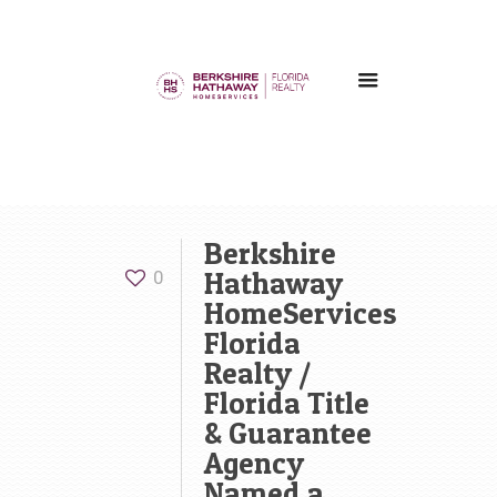
Berkshire
Hathaway
0
HomeServices
Florida
Realty /
Florida Title
& Guarantee
Agency
Named a