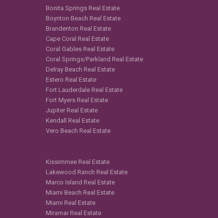
Bonita Springs Real Estate
Boynton Beach Real Estate
Brandenton Real Estate
Cape Coral Real Estate
Coral Gables Real Estate
Coral Springs/Parkland Real Estate
Delray Beach Real Estate
Estero Real Estate
Fort Lauderdale Real Estate
Fort Myers Real Estate
Jupiter Real Estate
Kendall Real Estate
Vero Beach Real Estate
Kissimmee Real Estate
Lakewood Ranch Real Estate
Marco Island Real Estate
Miami Beach Real Estate
Miami Real Estate
Miramar Real Estate