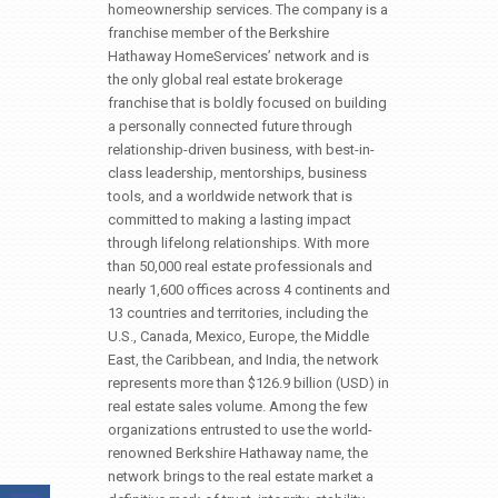
homeownership services. The company is a
franchise member of the Berkshire
Hathaway HomeServices’ network and is
the only global real estate brokerage
franchise that is boldly focused on building
a personally connected future through
relationship-driven business, with best-in-
class leadership, mentorships, business
tools, and a worldwide network that is
committed to making a lasting impact
through lifelong relationships. With more
than 50,000 real estate professionals and
nearly 1,600 offices across 4 continents and
13 countries and territories, including the
U.S., Canada, Mexico, Europe, the Middle
East, the Caribbean, and India, the network
represents more than $126.9 billion (USD) in
real estate sales volume. Among the few
organizations entrusted to use the world-
renowned Berkshire Hathaway name, the
network brings to the real estate market a