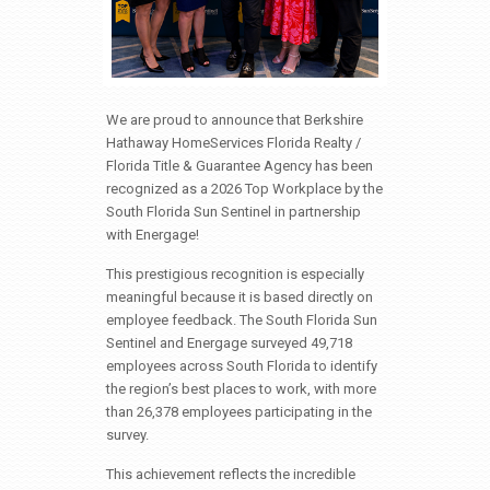
We are proud to announce that Berkshire
Hathaway HomeServices Florida Realty /
Florida Title & Guarantee Agency has been
recognized as a 2026 Top Workplace by the
South Florida Sun Sentinel in partnership
with Energage!
This prestigious recognition is especially
meaningful because it is based directly on
employee feedback. The South Florida Sun
Sentinel and Energage surveyed 49,718
employees across South Florida to identify
the region’s best places to work, with more
than 26,378 employees participating in the
survey.
This achievement reflects the incredible