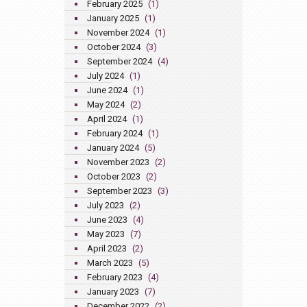
February 2025
(1)
January 2025
(1)
November 2024
(1)
October 2024
(3)
September 2024
(4)
July 2024
(1)
June 2024
(1)
May 2024
(2)
April 2024
(1)
February 2024
(1)
January 2024
(5)
November 2023
(2)
October 2023
(2)
September 2023
(3)
July 2023
(2)
June 2023
(4)
May 2023
(7)
April 2023
(2)
March 2023
(5)
February 2023
(4)
January 2023
(7)
December 2022
(2)