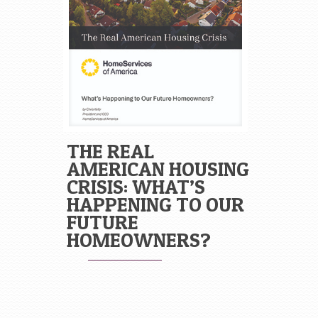
THE REAL
AMERICAN HOUSING
CRISIS: WHAT’S
HAPPENING TO OUR
FUTURE
HOMEOWNERS?