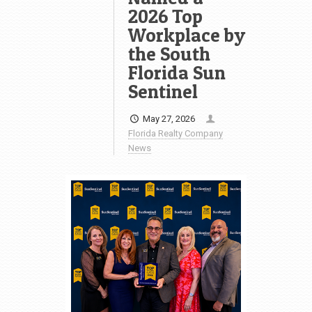
2026 Top
Workplace by
the South
Florida Sun
Sentinel
May 27, 2026
Florida Realty Company
News