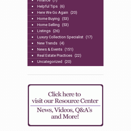
Finance
(7)
Helpful Tips
(6)
Here We Go Again
(20)
Home Buying
(53)
Home Selling
(53)
Listings
(26)
Luxury Collection Specialist
(17)
New Trends
(4)
News & Events
(151)
Real Estate Practices
(22)
Uncategorized
(20)