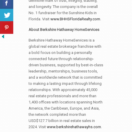
definitive mark of trust, integrity, stability,
and longevity. The company is the overall
No. 1 fundraiser for the Sunshine Kids in
Florida. Visit
www.BHHSFloridaRealty.com
.
About Berkshire Hathaway HomeServices
Berkshire Hathaway HomeServices is a
global real estate brokerage franchise with
a bold focus on building a personally
connected future through relationship-
driven business, supported by best-in-class
leadership, mentorships, business tools,
and a worldwide network that is committed
to making a lasting impact through lifelong
relationships. With approximately 45,000
real estate professionals and more than
1,400 offices with locations spanning North
America, the Caribbean, Europe, and Asia,
the network completed more than
USD$127.7 billion in real estate sales in
2024. Visit
www.berkshirehathawayhs.com
.