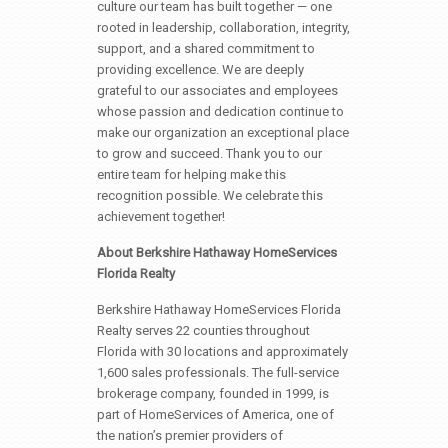
culture our team has built together — one
rooted in leadership, collaboration, integrity,
support, and a shared commitment to
providing excellence. We are deeply
grateful to our associates and employees
whose passion and dedication continue to
make our organization an exceptional place
to grow and succeed. Thank you to our
entire team for helping make this
recognition possible. We celebrate this
achievement together!
About Berkshire Hathaway HomeServices
Florida Realty
Berkshire Hathaway HomeServices Florida
Realty serves 22 counties throughout
Florida with 30 locations and approximately
1,600 sales professionals. The full-service
brokerage company, founded in 1999, is
part of HomeServices of America, one of
the nation’s premier providers of