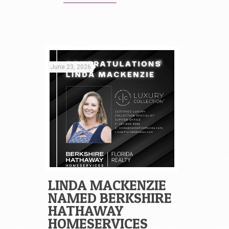
June 23, 2026
LINDA MACKENZIE
NAMED BERKSHIRE
HATHAWAY
HOMESERVICES