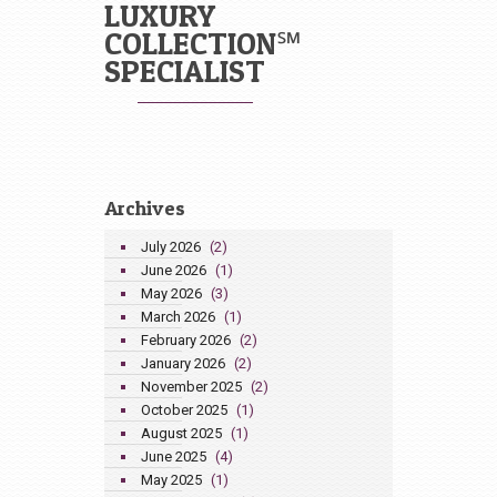
LUXURY
COLLECTION℠
SPECIALIST
Archives
July 2026
(2)
June 2026
(1)
May 2026
(3)
March 2026
(1)
February 2026
(2)
January 2026
(2)
November 2025
(2)
October 2025
(1)
August 2025
(1)
June 2025
(4)
May 2025
(1)