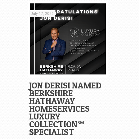
July 17, 2026
JON DERISI NAMED
BERKSHIRE
HATHAWAY
HOMESERVICES
LUXURY
COLLECTION℠
SPECIALIST