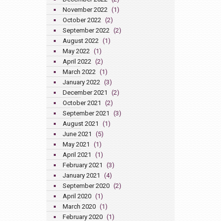
November 2022
(1)
October 2022
(2)
September 2022
(2)
August 2022
(1)
May 2022
(1)
April 2022
(2)
March 2022
(1)
January 2022
(3)
December 2021
(2)
October 2021
(2)
September 2021
(3)
August 2021
(1)
June 2021
(5)
May 2021
(1)
April 2021
(1)
February 2021
(3)
January 2021
(4)
September 2020
(2)
April 2020
(1)
March 2020
(1)
February 2020
(1)