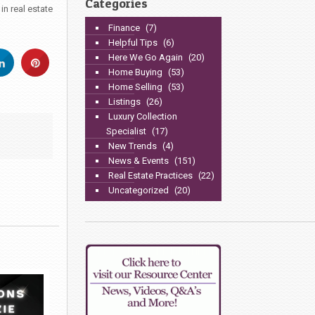
Categories
n real estate
Finance
(7)
Helpful Tips
(6)
Here We Go Again
(20)
Home Buying
(53)
Home Selling
(53)
Listings
(26)
Luxury Collection
Specialist
(17)
New Trends
(4)
News & Events
(151)
Real Estate Practices
(22)
Uncategorized
(20)