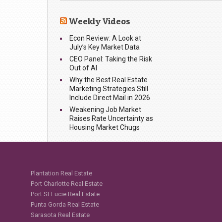
Weekly Videos
Econ Review: A Look at
July’s Key Market Data
CEO Panel: Taking the Risk
Out of AI
Why the Best Real Estate
Marketing Strategies Still
Include Direct Mail in 2026
Weakening Job Market
Raises Rate Uncertainty as
Housing Market Chugs
Plantation Real Estate
Port Charlotte Real Estate
Port St Lucie Real Estate
Punta Gorda Real Estate
Sarasota Real Estate