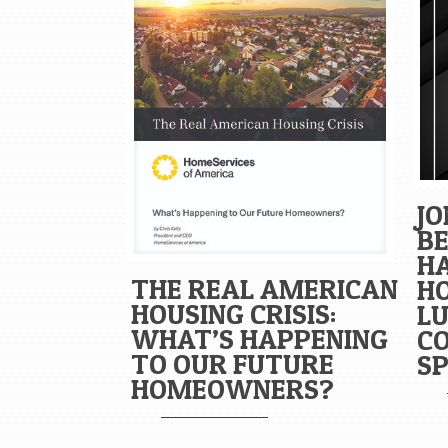
JO
BE
H
THE REAL AMERICAN
H
HOUSING CRISIS:
L
WHAT’S HAPPENING
C
TO OUR FUTURE
SP
HOMEOWNERS?