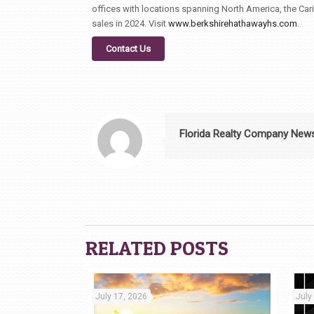
offices with locations spanning North America, the Car
sales in 2024. Visit
www.berkshirehathawayhs.com
.
Contact Us
Florida Realty Company New
RELATED POSTS
July 17, 2026
July