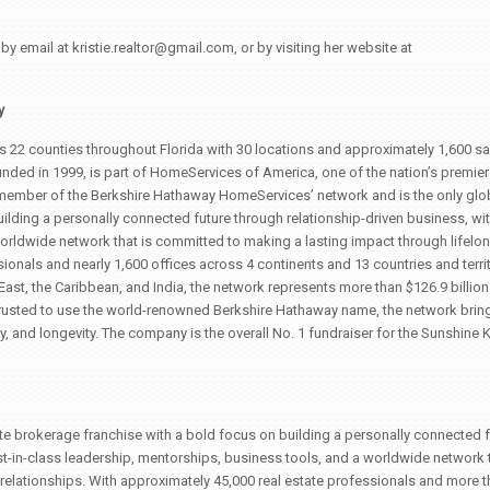
y email at kristie.realtor@gmail.com, or by visiting her website at
y
 22 counties throughout Florida with 30 locations and approximately 1,600 sa
nded in 1999, is part of HomeServices of America, one of the nation’s premier
ember of the Berkshire Hathaway HomeServices’ network and is the only glob
ilding a personally connected future through relationship-driven business, wit
orldwide network that is committed to making a lasting impact through lifelo
ionals and nearly 1,600 offices across 4 continents and 13 countries and territ
East, the Caribbean, and India, the network represents more than $126.9 billion 
usted to use the world-renowned Berkshire Hathaway name, the network brings
lity, and longevity. The company is the overall No. 1 fundraiser for the Sunshine K
te brokerage franchise with a bold focus on building a personally connected f
t-in-class leadership, mentorships, business tools, and a worldwide network t
relationships. With approximately 45,000 real estate professionals and more t