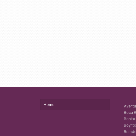
Home
Aventu
Boca R
Bonita
Boynto
Brande