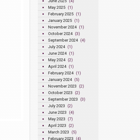
June 2025
(4)
May 2025
(1)
February 2025
(1)
January 2025
(1)
November 2024
(1)
October 2024
(3)
September 2024
(4)
July 2024
(1)
June 2024
(1)
May 2024
(2)
April 2024
(1)
February 2024
(1)
January 2024
(5)
November 2023
(2)
October 2023
(2)
September 2023
(3)
July 2023
(2)
June 2023
(4)
May 2023
(7)
April 2023
(2)
March 2023
(5)
February 2023
(4)