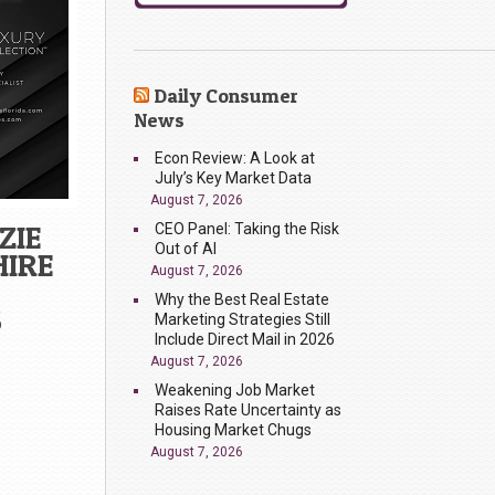
Daily Consumer
News
Econ Review: A Look at
July’s Key Market Data
August 7, 2026
ZIE
CEO Panel: Taking the Risk
Out of AI
HIRE
August 7, 2026
Why the Best Real Estate
S
Marketing Strategies Still
Include Direct Mail in 2026
August 7, 2026
Weakening Job Market
Raises Rate Uncertainty as
Housing Market Chugs
August 7, 2026