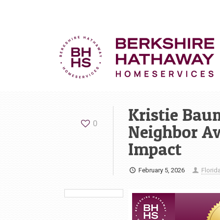
Kristie Bau
0
Neighbor A
Impact
February 5, 2026
Flori