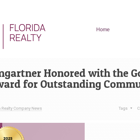
Home
mgartner Honored with the G
ward for Outstanding Commu
da Realty Company News
Tags
C