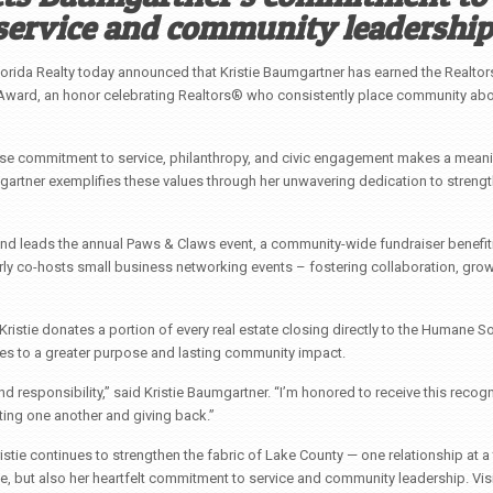
service and community leadership
rida Realty today announced that Kristie Baumgartner has earned the Realtor
ward, an honor celebrating Realtors® who consistently place community ab
e commitment to service, philanthropy, and civic engagement makes a meani
mgartner exemplifies these values through her unwavering dedication to streng
and leads the annual Paws & Claws event, a community-wide fundraiser benefit
rly co-hosts small business networking events – fostering collaboration, grow
istie donates a portion of every real estate closing directly to the Humane So
tes to a greater purpose and lasting community impact.
nd responsibility,” said Kristie Baumgartner. “I’m honored to receive this recog
ting one another and giving back.”
stie continues to strengthen the fabric of Lake County — one relationship at a 
ce, but also her heartfelt commitment to service and community leadership. Visi