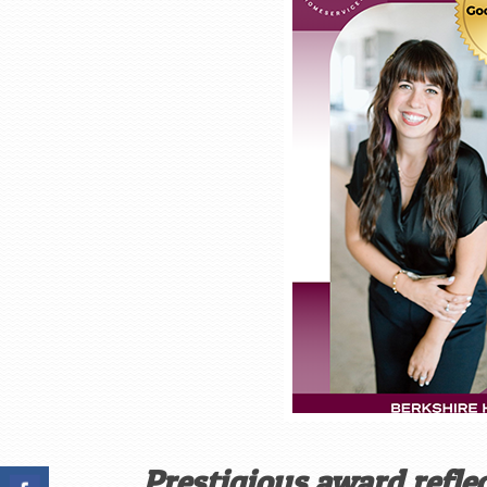
Prestigious award refl