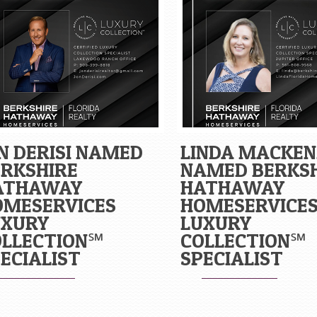
N DERISI NAMED
LINDA MACKEN
RKSHIRE
NAMED BERKS
ATHAWAY
HATHAWAY
OMESERVICES
HOMESERVICE
UXURY
LUXURY
OLLECTION℠
COLLECTION℠
ECIALIST
SPECIALIST