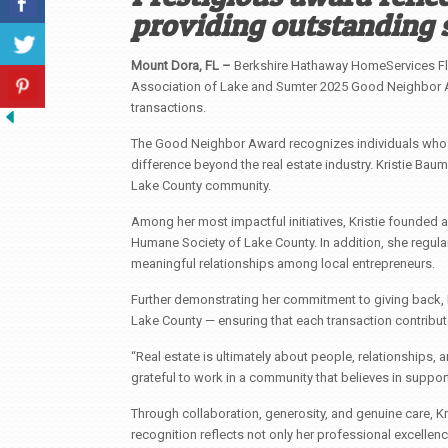
providing outstanding 
Mount Dora, FL –
Berkshire Hathaway HomeServices Flo
Association of Lake and Sumter 2025 Good Neighbor A
transactions.
The Good Neighbor Award recognizes individuals whos
difference beyond the real estate industry. Kristie Bau
Lake County community.
Among her most impactful initiatives, Kristie founded 
Humane Society of Lake County. In addition, she regula
meaningful relationships among local entrepreneurs.
Further demonstrating her commitment to giving back, Kr
Lake County — ensuring that each transaction contribu
“Real estate is ultimately about people, relationships, a
grateful to work in a community that believes in suppor
Through collaboration, generosity, and genuine care, Kri
recognition reflects not only her professional excellen