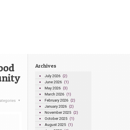
ood
Archives
nity
July 2026
(2)
June 2026
(1)
May 2026
(3)
March 2026
(1)
February 2026
(2)
ategories
January 2026
(2)
November 2025
(2)
October 2025
(1)
August 2025
(1)