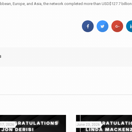
ibbean, Europe, and Asia, the network completed more than USD$127.7 billion i
s
 17, 2026
June 23, 2026