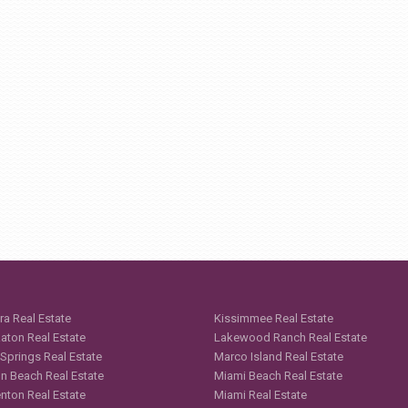
ra Real Estate
Kissimmee Real Estate
aton Real Estate
Lakewood Ranch Real Estate
 Springs Real Estate
Marco Island Real Estate
n Beach Real Estate
Miami Beach Real Estate
nton Real Estate
Miami Real Estate