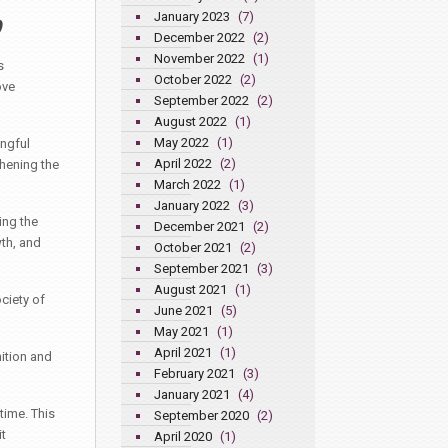
January 2023
(7)
December 2022
(2)
November 2022
(1)
s
October 2022
(2)
ove
September 2022
(2)
August 2022
(1)
May 2022
(1)
ngful
April 2022
(2)
thening the
March 2022
(1)
January 2022
(3)
ing the
December 2021
(2)
th, and
October 2021
(2)
September 2021
(3)
August 2021
(1)
ciety of
June 2021
(5)
May 2021
(1)
April 2021
(1)
nition and
February 2021
(3)
January 2021
(4)
time. This
September 2020
(2)
t
April 2020
(1)