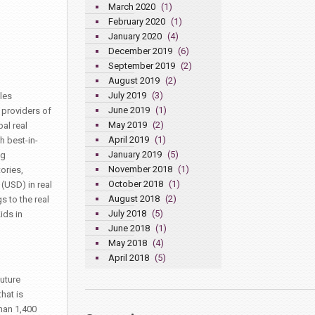
March 2020
(1)
February 2020
(1)
January 2020
(4)
December 2019
(6)
September 2019
(2)
August 2019
(2)
July 2019
(3)
les
June 2019
(1)
 providers of
May 2019
(2)
al real
April 2019
(1)
h best-in-
January 2019
(5)
ng
November 2018
(1)
ories,
October 2018
(1)
(USD) in real
August 2018
(2)
 to the real
July 2018
(5)
ids in
June 2018
(1)
May 2018
(4)
April 2018
(5)
uture
hat is
han 1,400