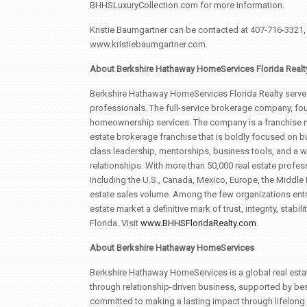
BHHSLuxuryCollection.com for more information.
Kristie Baumgartner can be contacted at 407-716-3321, b
www.kristiebaumgartner.com.
About Berkshire Hathaway HomeServices Florida Realt
Berkshire Hathaway HomeServices Florida Realty serves
professionals. The full-service brokerage company, fou
homeownership services. The company is a franchise m
estate brokerage franchise that is boldly focused on bu
class leadership, mentorships, business tools, and a w
relationships. With more than 50,000 real estate profess
including the U.S., Canada, Mexico, Europe, the Middle 
estate sales volume. Among the few organizations entr
estate market a definitive mark of trust, integrity, stabi
Florida. Visit
www.BHHSFloridaRealty.com
.
About Berkshire Hathaway HomeServices
Berkshire Hathaway HomeServices is a global real esta
through relationship-driven business, supported by bes
committed to making a lasting impact through lifelong 