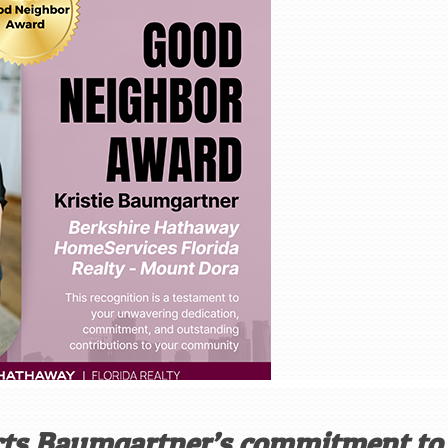
ects Baumgartner’s commitment to