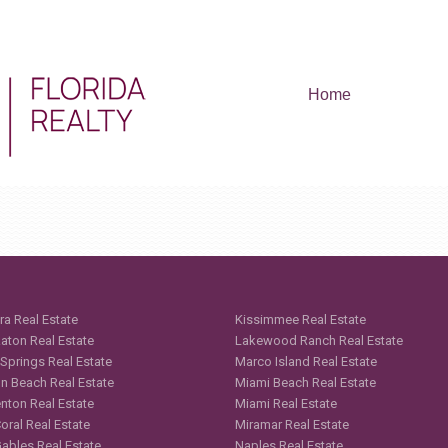
Home
ra Real Estate
Kissimmee Real Estate
aton Real Estate
Lakewood Ranch Real Estate
 Springs Real Estate
Marco Island Real Estate
n Beach Real Estate
Miami Beach Real Estate
nton Real Estate
Miami Real Estate
oral Real Estate
Miramar Real Estate
Gables Real Estate
Naples Real Estate