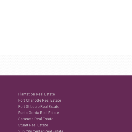
Plantation Real Estate
Port Charlotte Real Estate
Port St Lucie Real Estate
Punta Gorda Real Estate
Sarasota Real Estate
Stuart Real Estate
Sun City Center Real Estate