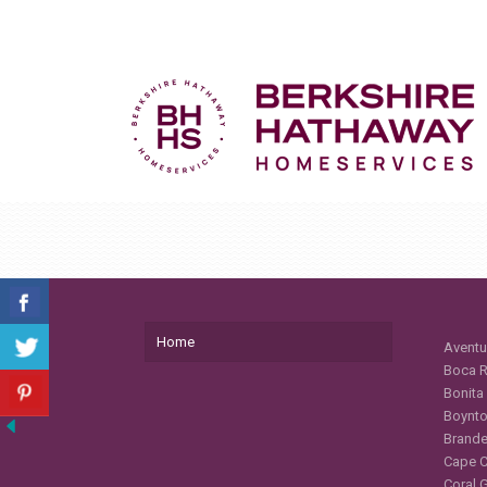
Home
Aventu
Boca R
Bonita
Boynto
Brande
Cape C
Coral 