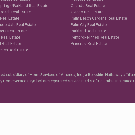
Springs/Parkland Real Estate
Orlando Real Estate
 Beach Real Estate
Oviedo Real Estate
 Real Estate
Palm Beach Gardens Real Estate
auderdale Real Estate
Palm City Real Estate
yers Real Estate
Parkland Real Estate
 Real Estate
Pembroke Pines Real Estate
l Real Estate
Pinecrest Real Estate
each Real Estate
d subsidiary of HomeServices of America, Inc., a Berkshire Hathaway affiliate
HomeServices symbol are registered service marks of Columbia Insurance Co