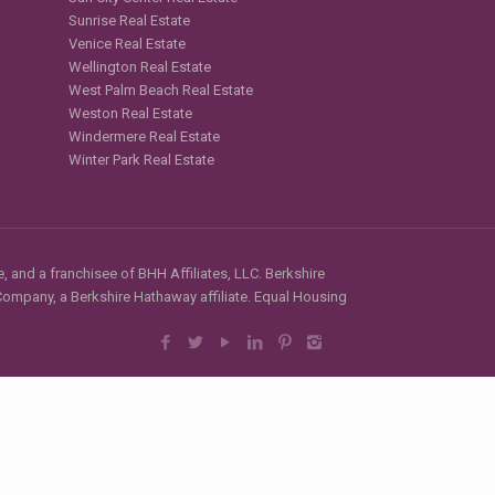
Sunrise Real Estate
Venice Real Estate
Wellington Real Estate
West Palm Beach Real Estate
Weston Real Estate
Windermere Real Estate
Winter Park Real Estate
, and a franchisee of BHH Affiliates, LLC. Berkshire
mpany, a Berkshire Hathaway affiliate. Equal Housing