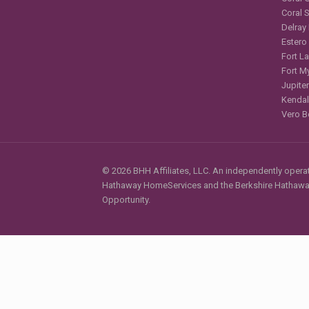
Coral 
Delray
Estero
Fort L
Fort M
Jupiter
Kendal
Vero B
© 2026 BHH Affiliates, LLC. An independently operate
Hathaway HomeServices and the Berkshire Hathaway 
Opportunity.