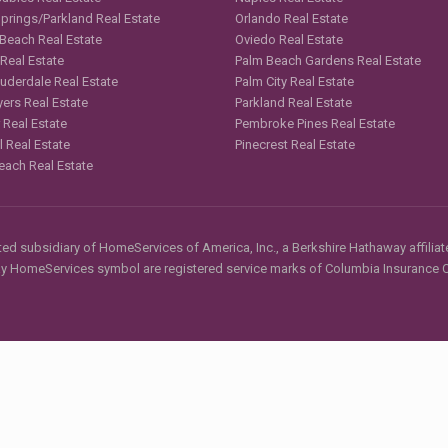
Springs/Parkland Real Estate
Orlando Real Estate
 Beach Real Estate
Oviedo Real Estate
 Real Estate
Palm Beach Gardens Real Estate
auderdale Real Estate
Palm City Real Estate
yers Real Estate
Parkland Real Estate
 Real Estate
Pembroke Pines Real Estate
l Real Estate
Pinecrest Real Estate
each Real Estate
d subsidiary of HomeServices of America, Inc., a Berkshire Hathaway affiliate
HomeServices symbol are registered service marks of Columbia Insurance Co