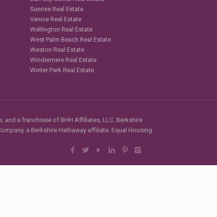
Sunrise Real Estate
Venice Real Estate
Wellington Real Estate
West Palm Beach Real Estate
Weston Real Estate
Windermere Real Estate
Winter Park Real Estate
, and a franchisee of BHH Affiliates, LLC. Berkshire
mpany, a Berkshire Hathaway affiliate. Equal Housing