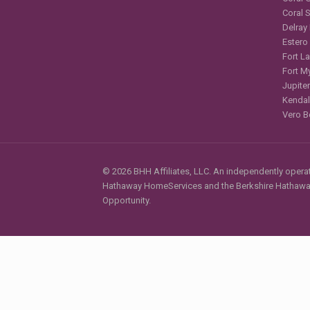
Coral 
Delray
Estero
Fort L
Fort M
Jupiter
Kendal
Vero B
© 2026 BHH Affiliates, LLC. An independently operate
Hathaway HomeServices and the Berkshire Hathaway 
Opportunity.