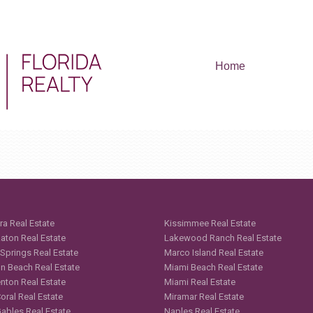
Home
ra Real Estate
Kissimmee Real Estate
aton Real Estate
Lakewood Ranch Real Estate
 Springs Real Estate
Marco Island Real Estate
n Beach Real Estate
Miami Beach Real Estate
nton Real Estate
Miami Real Estate
oral Real Estate
Miramar Real Estate
Gables Real Estate
Naples Real Estate