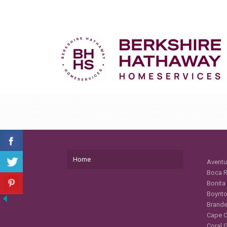
Home
Aventu
Boca R
Bonita
Boynto
Brande
Cape C
Coral 