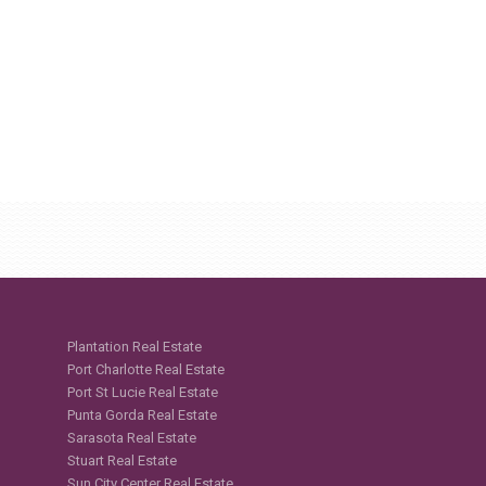
Plantation Real Estate
Port Charlotte Real Estate
Port St Lucie Real Estate
Punta Gorda Real Estate
Sarasota Real Estate
Stuart Real Estate
Sun City Center Real Estate