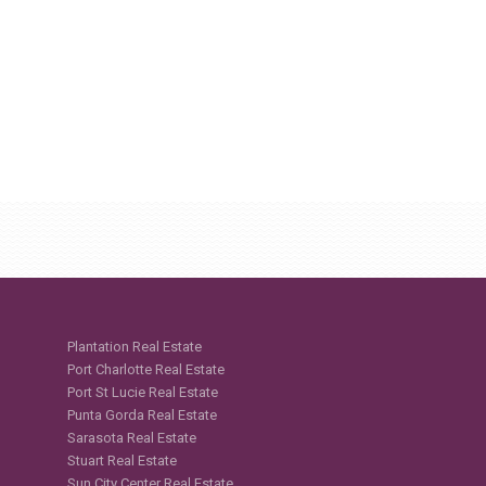
Plantation Real Estate
Port Charlotte Real Estate
Port St Lucie Real Estate
Punta Gorda Real Estate
Sarasota Real Estate
Stuart Real Estate
Sun City Center Real Estate