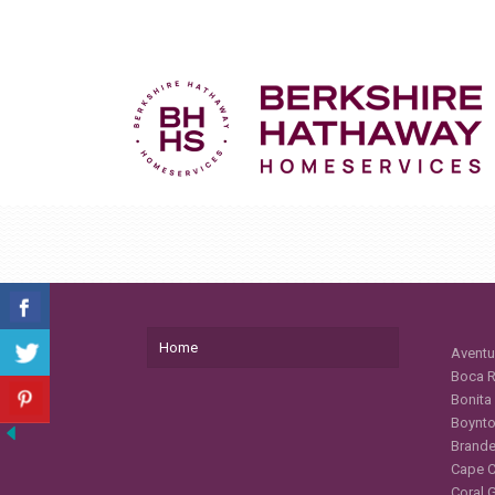
Home
Aventu
Boca R
Bonita
Boynto
Brande
Cape C
Coral 