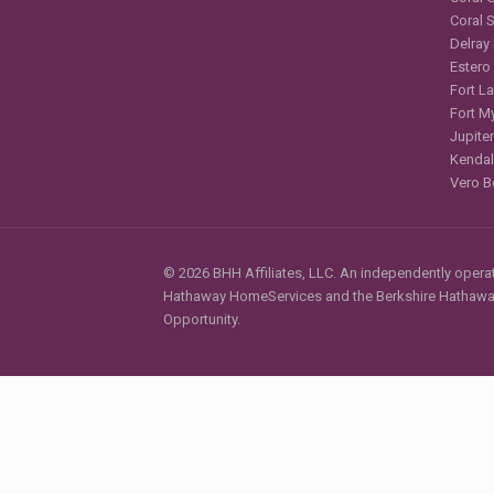
Coral 
Delray
Estero
Fort L
Fort M
Jupiter
Kendal
Vero B
© 2026 BHH Affiliates, LLC. An independently operate
Hathaway HomeServices and the Berkshire Hathaway 
Opportunity.