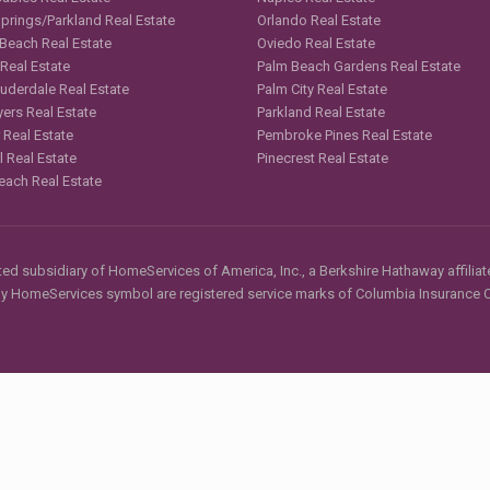
Springs/Parkland Real Estate
Orlando Real Estate
 Beach Real Estate
Oviedo Real Estate
 Real Estate
Palm Beach Gardens Real Estate
auderdale Real Estate
Palm City Real Estate
yers Real Estate
Parkland Real Estate
 Real Estate
Pembroke Pines Real Estate
l Real Estate
Pinecrest Real Estate
each Real Estate
d subsidiary of HomeServices of America, Inc., a Berkshire Hathaway affiliate
HomeServices symbol are registered service marks of Columbia Insurance Co