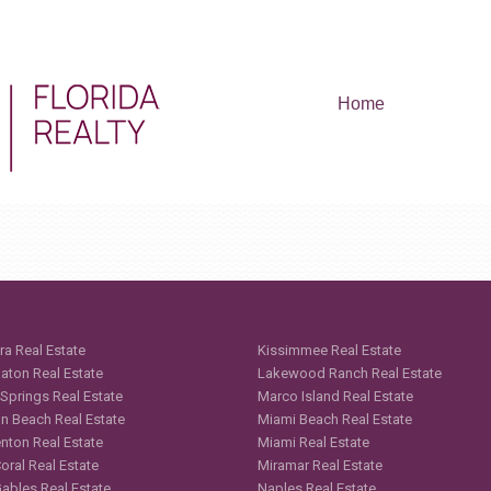
Home
ra Real Estate
Kissimmee Real Estate
aton Real Estate
Lakewood Ranch Real Estate
 Springs Real Estate
Marco Island Real Estate
n Beach Real Estate
Miami Beach Real Estate
nton Real Estate
Miami Real Estate
oral Real Estate
Miramar Real Estate
Gables Real Estate
Naples Real Estate