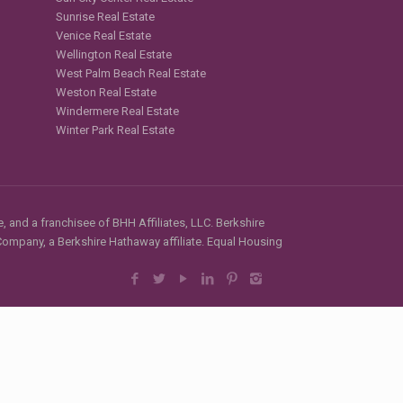
Sunrise Real Estate
Venice Real Estate
Wellington Real Estate
West Palm Beach Real Estate
Weston Real Estate
Windermere Real Estate
Winter Park Real Estate
, and a franchisee of BHH Affiliates, LLC. Berkshire
mpany, a Berkshire Hathaway affiliate. Equal Housing