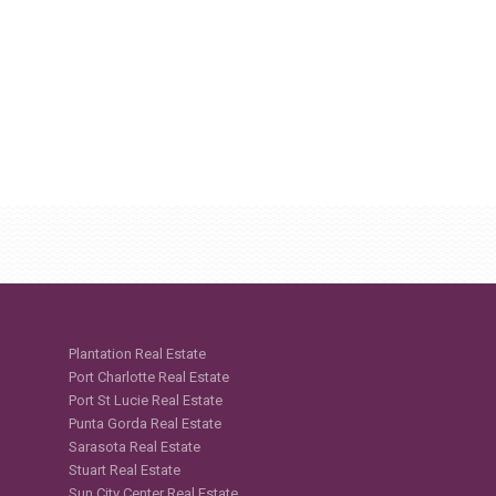
Plantation Real Estate
Port Charlotte Real Estate
Port St Lucie Real Estate
Punta Gorda Real Estate
Sarasota Real Estate
Stuart Real Estate
Sun City Center Real Estate