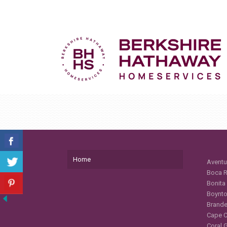
Home
Aventu
Boca R
Bonita
Boynto
Brande
Cape C
Coral 