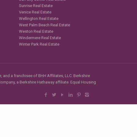
Sunrise Real Estate
Venice Real Estate
Wellington Real Estate
West Palm Beach Real Estate
Weston Real Estate
Windermere Real Estate
Winter Park Real Estate
, and a franchisee of BHH Affiliates, LLC. Berkshire
mpany, a Berkshire Hathaway affiliate. Equal Housing