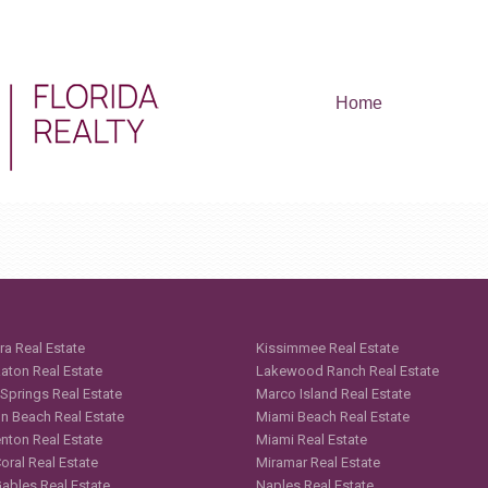
Home
ra Real Estate
Kissimmee Real Estate
aton Real Estate
Lakewood Ranch Real Estate
 Springs Real Estate
Marco Island Real Estate
n Beach Real Estate
Miami Beach Real Estate
nton Real Estate
Miami Real Estate
oral Real Estate
Miramar Real Estate
Gables Real Estate
Naples Real Estate