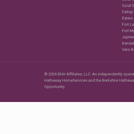
Coral 
Delray
Estero
Fort L
Fort M
Jupiter
Kendal
Vero B
© 2026 BHH Affiliates, LLC. An independently operate
Hathaway HomeServices and the Berkshire Hathaway 
Opportunity.