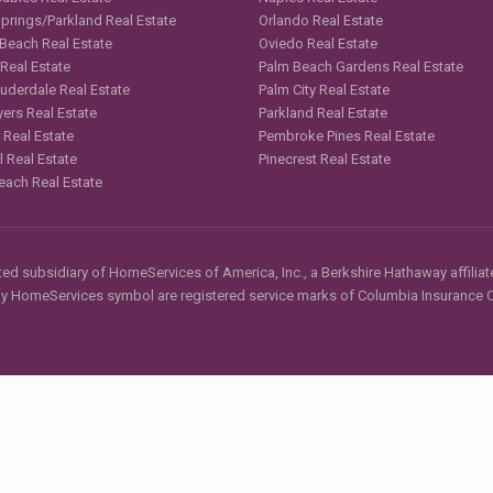
Springs/Parkland Real Estate
Orlando Real Estate
 Beach Real Estate
Oviedo Real Estate
 Real Estate
Palm Beach Gardens Real Estate
auderdale Real Estate
Palm City Real Estate
yers Real Estate
Parkland Real Estate
 Real Estate
Pembroke Pines Real Estate
l Real Estate
Pinecrest Real Estate
each Real Estate
d subsidiary of HomeServices of America, Inc., a Berkshire Hathaway affiliate
HomeServices symbol are registered service marks of Columbia Insurance Co