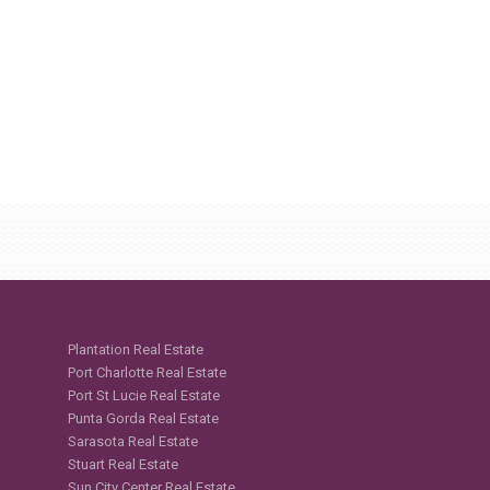
Plantation Real Estate
Port Charlotte Real Estate
Port St Lucie Real Estate
Punta Gorda Real Estate
Sarasota Real Estate
Stuart Real Estate
Sun City Center Real Estate