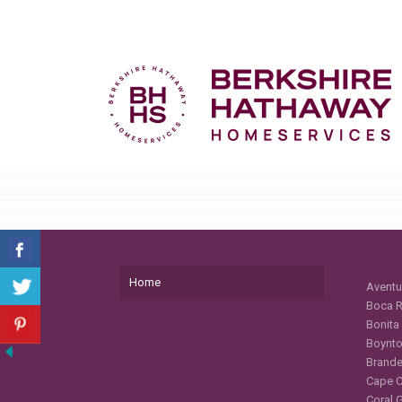
Home
Aventu
Boca R
Bonita
Boynto
Brande
Cape C
Coral 