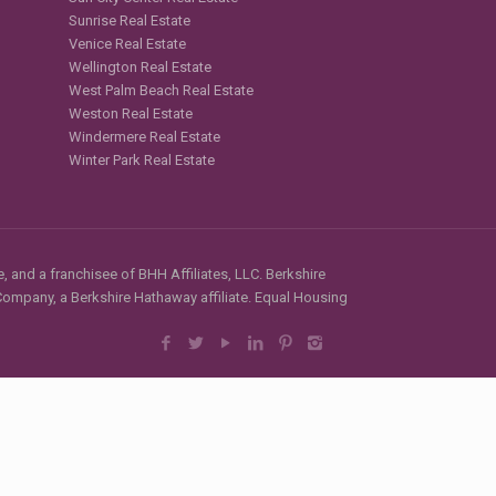
Sunrise Real Estate
Venice Real Estate
Wellington Real Estate
West Palm Beach Real Estate
Weston Real Estate
Windermere Real Estate
Winter Park Real Estate
, and a franchisee of BHH Affiliates, LLC. Berkshire
mpany, a Berkshire Hathaway affiliate. Equal Housing