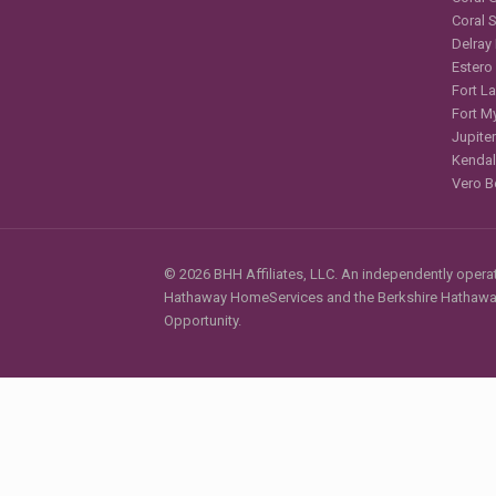
Coral 
Delray
Estero
Fort L
Fort M
Jupiter
Kendal
Vero B
© 2026 BHH Affiliates, LLC. An independently operate
Hathaway HomeServices and the Berkshire Hathaway 
Opportunity.