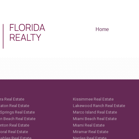
Home
ra Real Estate
Kissimmee Real Estate
aton Real Estate
Lakewood Ranch Real Estate
 Springs Real Estate
Marco Island Real Estate
n Beach Real Estate
Miami Beach Real Estate
nton Real Estate
Miami Real Estate
oral Real Estate
Miramar Real Estate
Gables Real Estate
Naples Real Estate