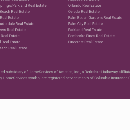
Springs/Parkland Real Estate
Orlando Real Estate
 Beach Real Estate
Oviedo Real Estate
 Real Estate
Palm Beach Gardens Real Estate
auderdale Real Estate
Palm City Real Estate
yers Real Estate
Parkland Real Estate
 Real Estate
Pembroke Pines Real Estate
l Real Estate
Pinecrest Real Estate
each Real Estate
d subsidiary of HomeServices of America, Inc., a Berkshire Hathaway affiliate
HomeServices symbol are registered service marks of Columbia Insurance Co