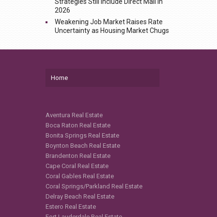
Strategies Still Include Direct Mail in
2026
Weakening Job Market Raises Rate
Uncertainty as Housing Market Chugs
Home
Aventura Real Estate
Boca Raton Real Estate
Bonita Springs Real Estate
Boynton Beach Real Estate
Brandenton Real Estate
Cape Coral Real Estate
Coral Gables Real Estate
Coral Springs/Parkland Real Estate
Delray Beach Real Estate
Estero Real Estate
Fort Lauderdale Real Estate