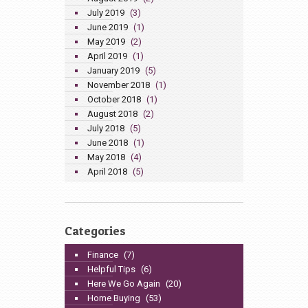
July 2019
(3)
June 2019
(1)
May 2019
(2)
April 2019
(1)
January 2019
(5)
November 2018
(1)
October 2018
(1)
August 2018
(2)
July 2018
(5)
June 2018
(1)
May 2018
(4)
April 2018
(5)
Categories
Finance
(7)
Helpful Tips
(6)
Here We Go Again
(20)
Home Buying
(53)