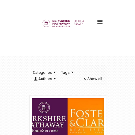
Categories
Tags
Authors
Show all