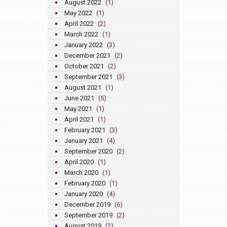
August 2022
(1)
May 2022
(1)
April 2022
(2)
March 2022
(1)
January 2022
(3)
December 2021
(2)
October 2021
(2)
September 2021
(3)
August 2021
(1)
June 2021
(5)
May 2021
(1)
April 2021
(1)
February 2021
(3)
January 2021
(4)
September 2020
(2)
April 2020
(1)
March 2020
(1)
February 2020
(1)
January 2020
(4)
December 2019
(6)
September 2019
(2)
August 2019
(2)