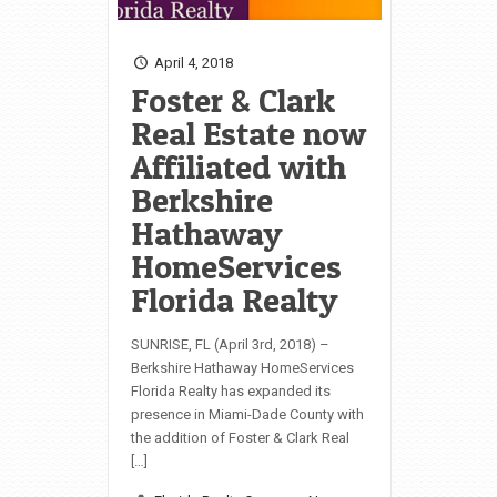
April 4, 2018
Foster & Clark
Real Estate now
Affiliated with
Berkshire
Hathaway
HomeServices
Florida Realty
SUNRISE, FL (April 3rd, 2018) –
Berkshire Hathaway HomeServices
Florida Realty has expanded its
presence in Miami-Dade County with
the addition of Foster & Clark Real
[…]