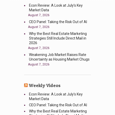
Econ Review: A Look at July’s Key
Market Data
August 7, 2026
CEO Panel: Taking the Risk Out of AI
August 7, 2026
Why the Best Real Estate Marketing
Strategies Still Include Direct Mail in
2026
August 7, 2026
Weakening Job Market Raises Rate
Uncertainty as Housing Market Chugs
August 7, 2026
Weekly Videos
Econ Review: A Look at July’s Key
Market Data
CEO Panel: Taking the Risk Out of AI
Why the Best Real Estate Marketing