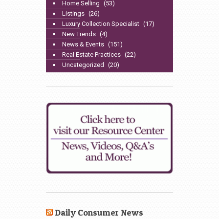
Home Selling
(53)
Listings
(26)
Luxury Collection Specialist
(17)
New Trends
(4)
News & Events
(151)
Real Estate Practices
(22)
Uncategorized
(20)
Daily Consumer News