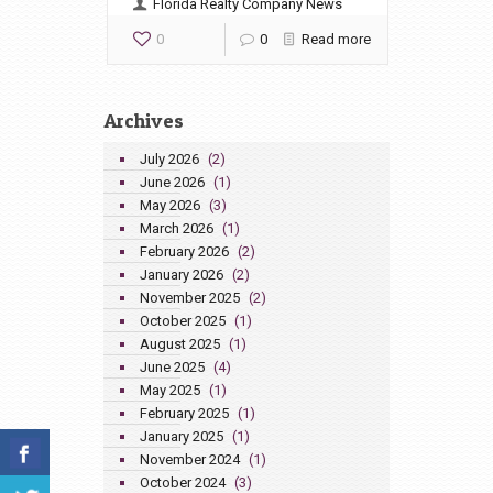
Florida Realty Company News
0
0
Read more
Archives
July 2026
(2)
June 2026
(1)
May 2026
(3)
March 2026
(1)
February 2026
(2)
January 2026
(2)
November 2025
(2)
October 2025
(1)
August 2025
(1)
June 2025
(4)
May 2025
(1)
February 2025
(1)
January 2025
(1)
November 2024
(1)
October 2024
(3)