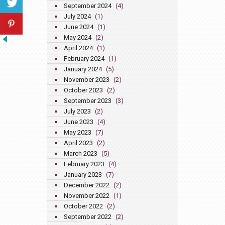
September 2024
(4)
July 2024
(1)
June 2024
(1)
May 2024
(2)
April 2024
(1)
February 2024
(1)
January 2024
(5)
November 2023
(2)
October 2023
(2)
September 2023
(3)
July 2023
(2)
June 2023
(4)
May 2023
(7)
April 2023
(2)
March 2023
(5)
February 2023
(4)
January 2023
(7)
December 2022
(2)
November 2022
(1)
October 2022
(2)
September 2022
(2)