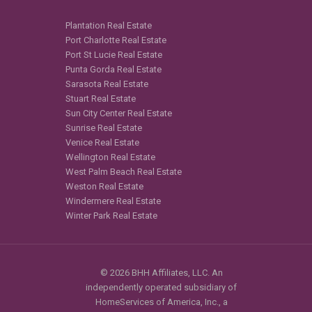
Plantation Real Estate
Port Charlotte Real Estate
Port St Lucie Real Estate
Punta Gorda Real Estate
Sarasota Real Estate
Stuart Real Estate
Sun City Center Real Estate
Sunrise Real Estate
Venice Real Estate
Wellington Real Estate
West Palm Beach Real Estate
Weston Real Estate
Windermere Real Estate
Winter Park Real Estate
© 2026 BHH Affiliates, LLC. An
independently operated subsidiary of
HomeServices of America, Inc., a