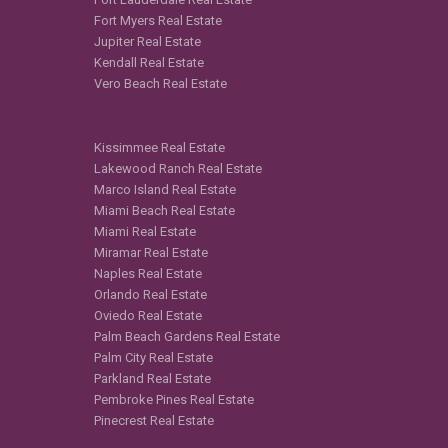
Fort Myers Real Estate
Jupiter Real Estate
Kendall Real Estate
Vero Beach Real Estate
Kissimmee Real Estate
Lakewood Ranch Real Estate
Marco Island Real Estate
Miami Beach Real Estate
Miami Real Estate
Miramar Real Estate
Naples Real Estate
Orlando Real Estate
Oviedo Real Estate
Palm Beach Gardens Real Estate
Palm City Real Estate
Parkland Real Estate
Pembroke Pines Real Estate
Pinecrest Real Estate