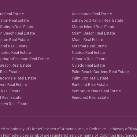
ra Real Estate
Kissimmee Real Estate
aton Real Estate
Lakewood Ranch Real Estate
 Springs Real Estate
Marco Island Real Estate
n Beach Real Estate
Miami Beach Real Estate
nton Real Estate
Miami Real Estate
oral Real Estate
Miramar Real Estate
Gables Real Estate
Naples Real Estate
Springs/Parkland Real Estate
Orlando Real Estate
 Beach Real Estate
Oviedo Real Estate
 Real Estate
Palm Beach Gardens Real Estate
auderdale Real Estate
Palm City Real Estate
yers Real Estate
Parkland Real Estate
 Real Estate
Pembroke Pines Real Estate
l Real Estate
Pinecrest Real Estate
each Real Estate
d subsidiary of HomeServices of America, Inc., a Berkshire Hathaway affiliate
HomeServices symbol are registered service marks of Columbia Insurance Co