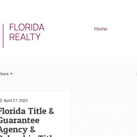
Home
thors
April 27, 2020
Florida Title &
Guarantee
Agency &