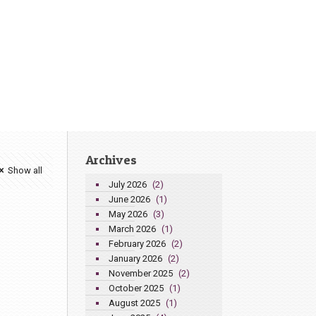
Archives
Show all
July 2026
(2)
June 2026
(1)
May 2026
(3)
March 2026
(1)
February 2026
(2)
January 2026
(2)
November 2025
(2)
October 2025
(1)
August 2025
(1)