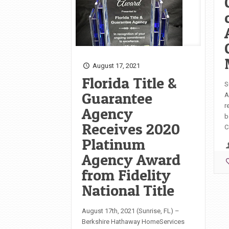
August 17, 2021
Florida Title &
S
Guarantee
A
r
Agency
b
Receives 2020
C
Platinum
Agency Award
from Fidelity
National Title
August 17th, 2021 (Sunrise, FL) –
Berkshire Hathaway HomeServices