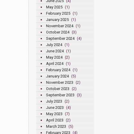
June 2025
(4)
May 2025
(1)
February 2025
(1)
January 2025
(1)
November 2024
(1)
October 2024
(3)
September 2024
(4)
July 2024
(1)
June 2024
(1)
May 2024
(2)
April 2024
(1)
February 2024
(1)
January 2024
(5)
November 2023
(2)
October 2023
(2)
September 2023
(3)
July 2023
(2)
June 2023
(4)
May 2023
(7)
April 2023
(2)
March 2023
(5)
February 2023
(4)