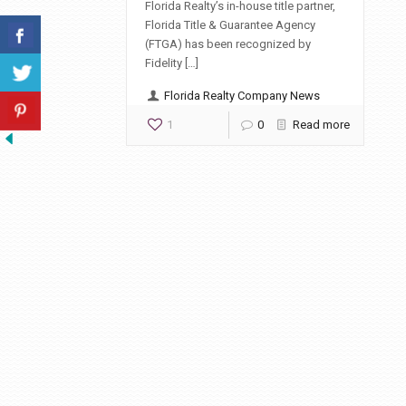
Florida Realty’s in-house title partner,
Florida Title & Guarantee Agency
(FTGA) has been recognized by
Fidelity […]
Florida Realty Company News
1
0
Read more