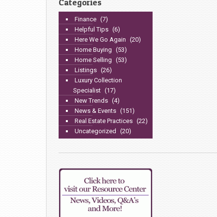
Categories
Finance
(7)
Helpful Tips
(6)
Here We Go Again
(20)
Home Buying
(53)
Home Selling
(53)
Listings
(26)
Luxury Collection
Specialist
(17)
New Trends
(4)
News & Events
(151)
Real Estate Practices
(22)
Uncategorized
(20)