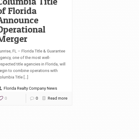
Columbia Title
of Florida
Announce
Operational
Merger
unrise, FL – Florida Title & Guarantee
gency, one of the most well-
espected title agencies in Florida, will
egin to combine operations with
olumbia Title […]
Florida Realty Company News
0
0
Read more