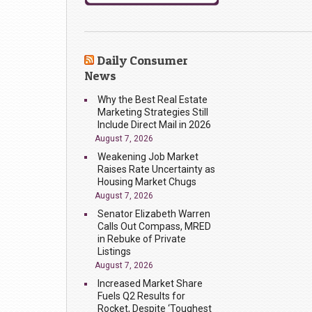
Daily Consumer
News
Why the Best Real Estate
Marketing Strategies Still
Include Direct Mail in 2026
August 7, 2026
Weakening Job Market
Raises Rate Uncertainty as
Housing Market Chugs
August 7, 2026
Senator Elizabeth Warren
Calls Out Compass, MRED
in Rebuke of Private
Listings
August 7, 2026
Increased Market Share
Fuels Q2 Results for
Rocket, Despite ‘Toughest