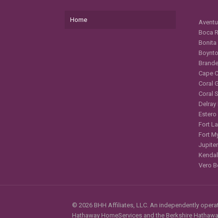
Home
Aventu
Boca R
Bonita
Boynto
Brande
Cape C
Coral 
Coral 
Delray
Estero
Fort L
Fort M
Jupiter
Kendal
Vero B
© 2026 BHH Affiliates, LLC. An independently operate
Hathaway HomeServices and the Berkshire Hathaway 