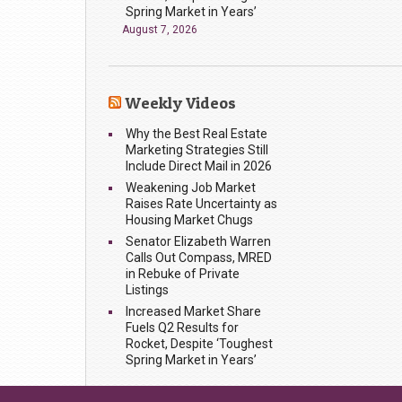
Spring Market in Years’
August 7, 2026
Weekly Videos
Why the Best Real Estate
Marketing Strategies Still
Include Direct Mail in 2026
Weakening Job Market
Raises Rate Uncertainty as
Housing Market Chugs
Senator Elizabeth Warren
Calls Out Compass, MRED
in Rebuke of Private
Listings
Increased Market Share
Fuels Q2 Results for
Rocket, Despite ‘Toughest
Spring Market in Years’