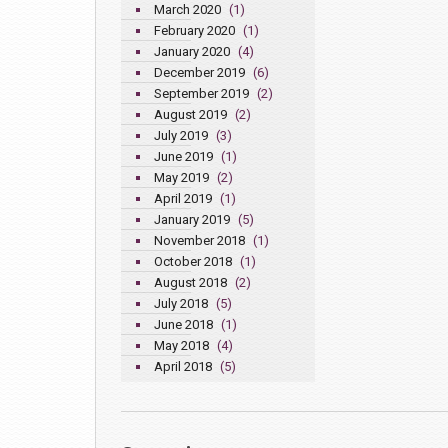
March 2020
(1)
February 2020
(1)
January 2020
(4)
December 2019
(6)
September 2019
(2)
August 2019
(2)
July 2019
(3)
June 2019
(1)
May 2019
(2)
April 2019
(1)
January 2019
(5)
November 2018
(1)
October 2018
(1)
August 2018
(2)
July 2018
(5)
June 2018
(1)
May 2018
(4)
April 2018
(5)