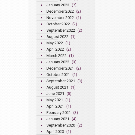
January 2023
(7)
December 2022
(2)
November 2022
(1)
October 2022
(2)
September 2022
(2)
August 2022
(1)
May 2022
(1)
April 2022
(2)
March 2022
(1)
January 2022
(3)
December 2021
(2)
October 2021
(2)
September 2021
(3)
August 2021
(1)
June 2021
(5)
May 2021
(1)
April 2021
(1)
February 2021
(3)
January 2021
(4)
September 2020
(2)
April 2020
(1)