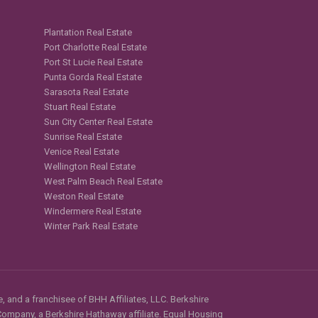
Plantation Real Estate
Port Charlotte Real Estate
Port St Lucie Real Estate
Punta Gorda Real Estate
Sarasota Real Estate
Stuart Real Estate
Sun City Center Real Estate
Sunrise Real Estate
Venice Real Estate
Wellington Real Estate
West Palm Beach Real Estate
Weston Real Estate
Windermere Real Estate
Winter Park Real Estate
, and a franchisee of BHH Affiliates, LLC. Berkshire
mpany, a Berkshire Hathaway affiliate. Equal Housing