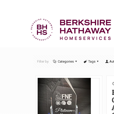
Filter by
Categories
Tags
Au