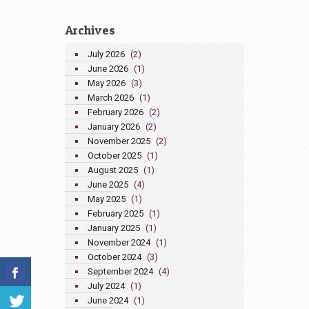
Archives
July 2026
(2)
June 2026
(1)
May 2026
(3)
March 2026
(1)
February 2026
(2)
January 2026
(2)
November 2025
(2)
October 2025
(1)
August 2025
(1)
June 2025
(4)
May 2025
(1)
February 2025
(1)
January 2025
(1)
November 2024
(1)
October 2024
(3)
September 2024
(4)
July 2024
(1)
June 2024
(1)