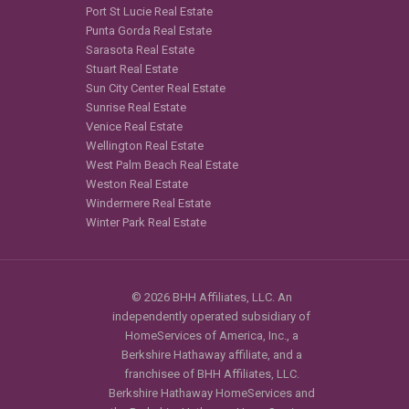
Port St Lucie Real Estate
Punta Gorda Real Estate
Sarasota Real Estate
Stuart Real Estate
Sun City Center Real Estate
Sunrise Real Estate
Venice Real Estate
Wellington Real Estate
West Palm Beach Real Estate
Weston Real Estate
Windermere Real Estate
Winter Park Real Estate
© 2026 BHH Affiliates, LLC. An
independently operated subsidiary of
HomeServices of America, Inc., a
Berkshire Hathaway affiliate, and a
franchisee of BHH Affiliates, LLC.
Berkshire Hathaway HomeServices and