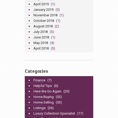
April 2019
(1)
January 2019
(5)
November 2018
(1)
October 2018
(1)
August 2018
(2)
July 2018
(5)
June 2018
(1)
May 2018
(4)
April 2018
(5)
Categories
Finance
(7)
Helpful Tips
(6)
Here We Go Again
(20)
Home Buying
(53)
Home Selling
(53)
Listings
(26)
Luxury Collection Specialist
(17)