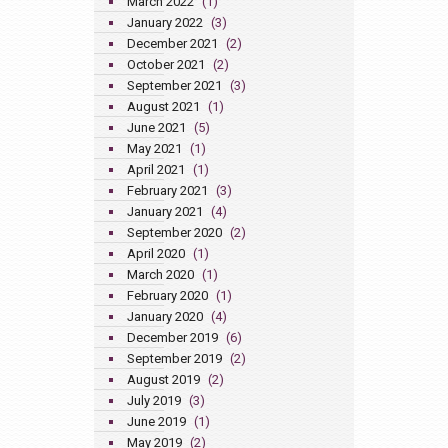
March 2022
(1)
January 2022
(3)
December 2021
(2)
October 2021
(2)
September 2021
(3)
August 2021
(1)
June 2021
(5)
May 2021
(1)
April 2021
(1)
February 2021
(3)
January 2021
(4)
September 2020
(2)
April 2020
(1)
March 2020
(1)
February 2020
(1)
January 2020
(4)
December 2019
(6)
September 2019
(2)
August 2019
(2)
July 2019
(3)
June 2019
(1)
May 2019
(2)