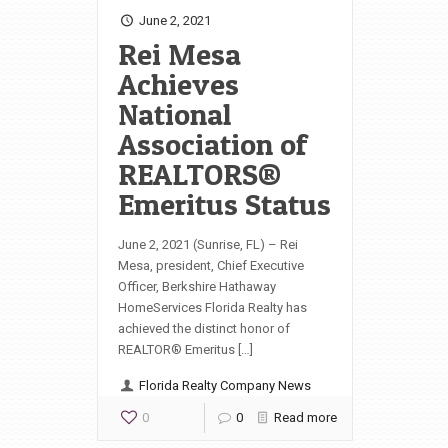
June 2, 2021
Rei Mesa
Achieves
National
Association of
REALTORS®
Emeritus Status
June 2, 2021 (Sunrise, FL) – Rei
Mesa, president, Chief Executive
Officer, Berkshire Hathaway
HomeServices Florida Realty has
achieved the distinct honor of
REALTOR® Emeritus […]
Florida Realty Company News
0
0
Read more