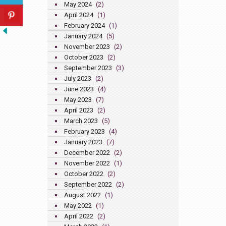
May 2024
(2)
April 2024
(1)
February 2024
(1)
January 2024
(5)
November 2023
(2)
October 2023
(2)
September 2023
(3)
July 2023
(2)
June 2023
(4)
May 2023
(7)
April 2023
(2)
March 2023
(5)
February 2023
(4)
January 2023
(7)
December 2022
(2)
November 2022
(1)
October 2022
(2)
September 2022
(2)
August 2022
(1)
May 2022
(1)
April 2022
(2)