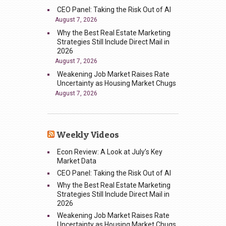
CEO Panel: Taking the Risk Out of AI
August 7, 2026
Why the Best Real Estate Marketing
Strategies Still Include Direct Mail in
2026
August 7, 2026
Weakening Job Market Raises Rate
Uncertainty as Housing Market Chugs
August 7, 2026
Weekly Videos
Econ Review: A Look at July’s Key
Market Data
CEO Panel: Taking the Risk Out of AI
Why the Best Real Estate Marketing
Strategies Still Include Direct Mail in
2026
Weakening Job Market Raises Rate
Uncertainty as Housing Market Chugs