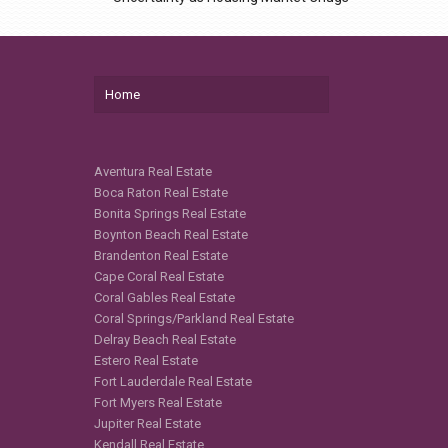
Home
Aventura Real Estate
Boca Raton Real Estate
Bonita Springs Real Estate
Boynton Beach Real Estate
Brandenton Real Estate
Cape Coral Real Estate
Coral Gables Real Estate
Coral Springs/Parkland Real Estate
Delray Beach Real Estate
Estero Real Estate
Fort Lauderdale Real Estate
Fort Myers Real Estate
Jupiter Real Estate
Kendall Real Estate