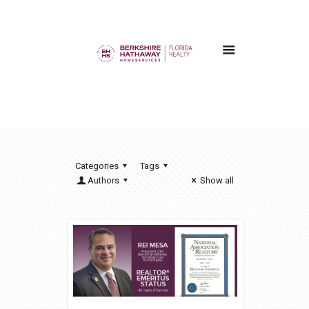
Categories
Tags
Authors
Show all