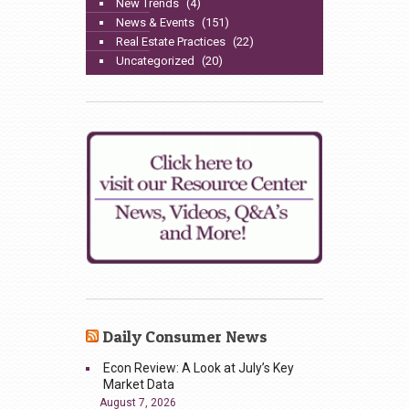
New Trends
(4)
News & Events
(151)
Real Estate Practices
(22)
Uncategorized
(20)
Daily Consumer News
Econ Review: A Look at July’s Key
Market Data
August 7, 2026