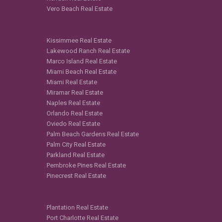
Vero Beach Real Estate
Kissimmee Real Estate
Lakewood Ranch Real Estate
Marco Island Real Estate
Miami Beach Real Estate
Miami Real Estate
Miramar Real Estate
Naples Real Estate
Orlando Real Estate
Oviedo Real Estate
Palm Beach Gardens Real Estate
Palm City Real Estate
Parkland Real Estate
Pembroke Pines Real Estate
Pinecrest Real Estate
Plantation Real Estate
Port Charlotte Real Estate