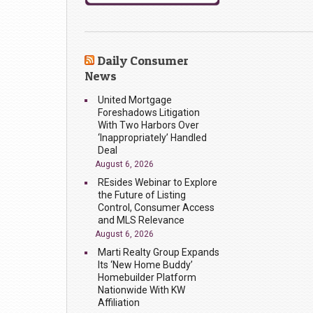
Daily Consumer
News
United Mortgage
Foreshadows Litigation
With Two Harbors Over
‘Inappropriately’ Handled
Deal
August 6, 2026
REsides Webinar to Explore
the Future of Listing
Control, Consumer Access
and MLS Relevance
August 6, 2026
Marti Realty Group Expands
Its ‘New Home Buddy’
Homebuilder Platform
Nationwide With KW
Affiliation