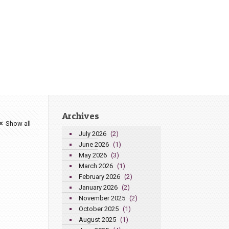
Archives
Show all
July 2026
(2)
June 2026
(1)
May 2026
(3)
March 2026
(1)
February 2026
(2)
January 2026
(2)
November 2025
(2)
October 2025
(1)
August 2025
(1)