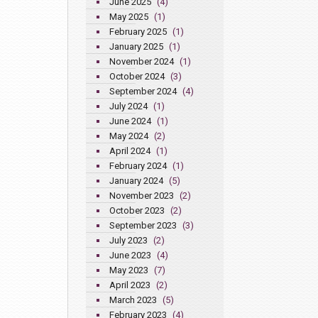
June 2025
(4)
May 2025
(1)
February 2025
(1)
January 2025
(1)
November 2024
(1)
October 2024
(3)
September 2024
(4)
July 2024
(1)
June 2024
(1)
May 2024
(2)
April 2024
(1)
February 2024
(1)
January 2024
(5)
November 2023
(2)
October 2023
(2)
September 2023
(3)
July 2023
(2)
June 2023
(4)
May 2023
(7)
April 2023
(2)
March 2023
(5)
February 2023
(4)