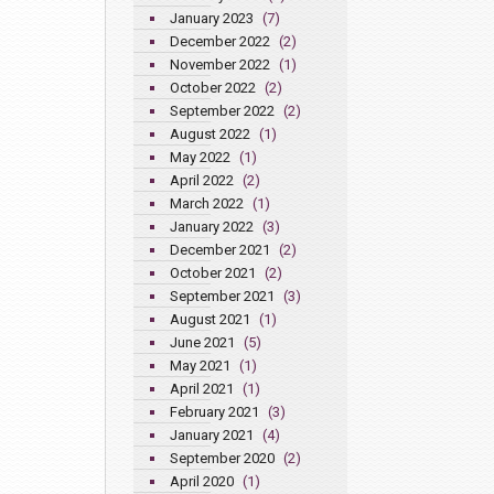
January 2023
(7)
December 2022
(2)
November 2022
(1)
October 2022
(2)
September 2022
(2)
August 2022
(1)
May 2022
(1)
April 2022
(2)
March 2022
(1)
January 2022
(3)
December 2021
(2)
October 2021
(2)
September 2021
(3)
August 2021
(1)
June 2021
(5)
May 2021
(1)
April 2021
(1)
February 2021
(3)
January 2021
(4)
September 2020
(2)
April 2020
(1)