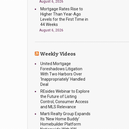
August 6, 2026
Mortgage Rates Rise to
Higher Than Year-Ago
Levels for the First Time in
44 Weeks
August 6, 2026
Weekly Videos
United Mortgage
Foreshadows Litigation
With Two Harbors Over
‘Inappropriately’ Handled
Deal
REsides Webinar to Explore
the Future of Listing
Control, Consumer Access
and MLS Relevance
Marti Realty Group Expands
Its ‘New Home Buddy’
Homebuilder Platform