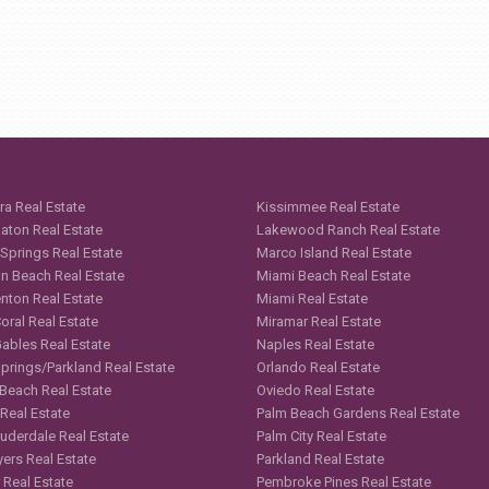
ra Real Estate
Kissimmee Real Estate
aton Real Estate
Lakewood Ranch Real Estate
 Springs Real Estate
Marco Island Real Estate
n Beach Real Estate
Miami Beach Real Estate
nton Real Estate
Miami Real Estate
oral Real Estate
Miramar Real Estate
Gables Real Estate
Naples Real Estate
Springs/Parkland Real Estate
Orlando Real Estate
 Beach Real Estate
Oviedo Real Estate
 Real Estate
Palm Beach Gardens Real Estate
auderdale Real Estate
Palm City Real Estate
yers Real Estate
Parkland Real Estate
 Real Estate
Pembroke Pines Real Estate