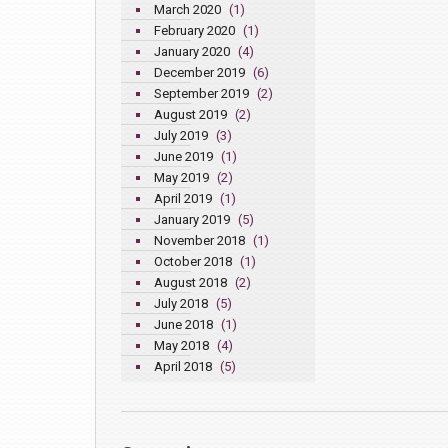
March 2020
(1)
February 2020
(1)
January 2020
(4)
December 2019
(6)
September 2019
(2)
August 2019
(2)
July 2019
(3)
June 2019
(1)
May 2019
(2)
April 2019
(1)
January 2019
(5)
November 2018
(1)
October 2018
(1)
August 2018
(2)
July 2018
(5)
June 2018
(1)
May 2018
(4)
April 2018
(5)