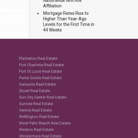
Nationwide With KW
Affiliation
Mortgage Rates Rise to
Higher Than Year-Ago
Levels for the First Time in
44 Weeks
Plantation Real Estate
Port Charlotte Real Estate
Port St Lucie Real Estate
Punta Gorda Real Estate
Sarasota Real Estate
Stuart Real Estate
Sun City Center Real Estate
Sunrise Real Estate
Venice Real Estate
Wellington Real Estate
West Palm Beach Real Estate
Weston Real Estate
Windermere Real Estate