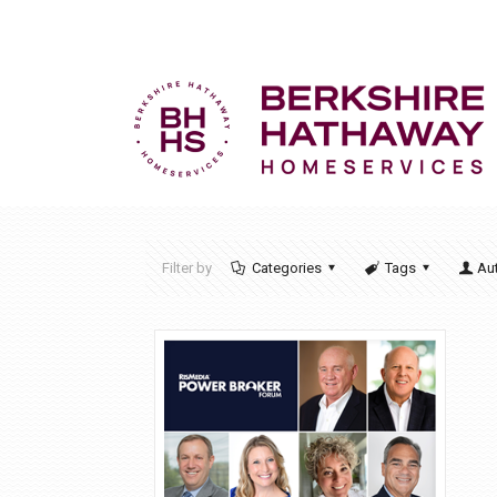
Filter by
Categories
Tags
Au