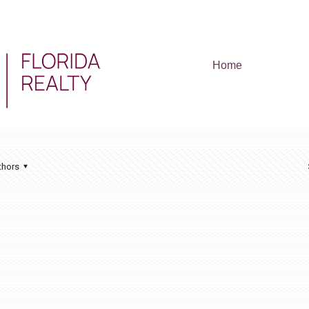
Home
thors