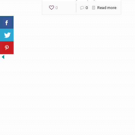
0
0
Read more