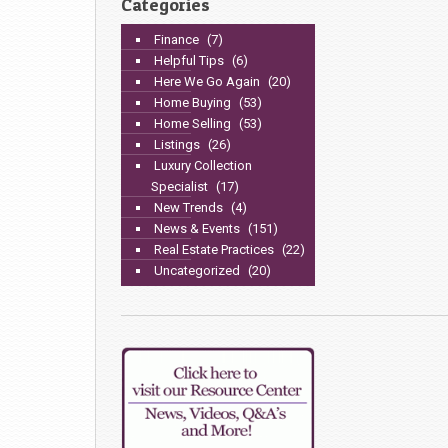
Categories
Finance
(7)
Helpful Tips
(6)
Here We Go Again
(20)
Home Buying
(53)
Home Selling
(53)
Listings
(26)
Luxury Collection
Specialist
(17)
New Trends
(4)
News & Events
(151)
Real Estate Practices
(22)
Uncategorized
(20)