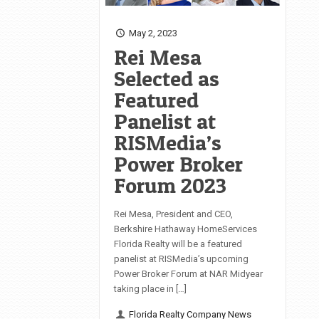
May 2, 2023
Rei Mesa
Selected as
Featured
Panelist at
RISMedia’s
Power Broker
Forum 2023
Rei Mesa, President and CEO,
Berkshire Hathaway HomeServices
Florida Realty will be a featured
panelist at RISMedia’s upcoming
Power Broker Forum at NAR Midyear
taking place in […]
Florida Realty Company News