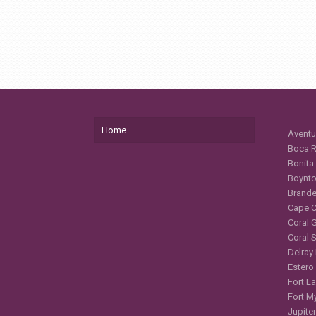
Home
Aventu
Boca R
Bonita
Boynto
Brande
Cape C
Coral 
Coral 
Delray
Estero
Fort L
Fort M
Jupiter