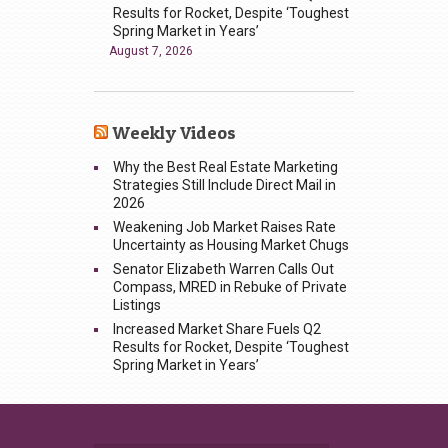
Results for Rocket, Despite ‘Toughest
Spring Market in Years’
August 7, 2026
Weekly Videos
Why the Best Real Estate Marketing
Strategies Still Include Direct Mail in
2026
Weakening Job Market Raises Rate
Uncertainty as Housing Market Chugs
Senator Elizabeth Warren Calls Out
Compass, MRED in Rebuke of Private
Listings
Increased Market Share Fuels Q2
Results for Rocket, Despite ‘Toughest
Spring Market in Years’