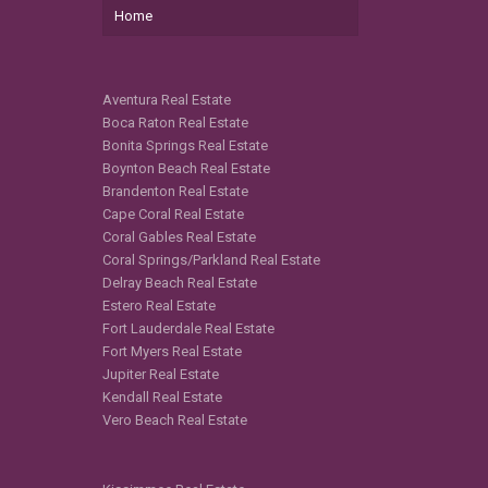
Home
Aventura Real Estate
Boca Raton Real Estate
Bonita Springs Real Estate
Boynton Beach Real Estate
Brandenton Real Estate
Cape Coral Real Estate
Coral Gables Real Estate
Coral Springs/Parkland Real Estate
Delray Beach Real Estate
Estero Real Estate
Fort Lauderdale Real Estate
Fort Myers Real Estate
Jupiter Real Estate
Kendall Real Estate
Vero Beach Real Estate