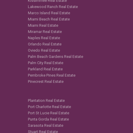
Kissimmee Real Estate
Lakewood Ranch Real Estate
Marco Island Real Estate
Miami Beach Real Estate
Miami Real Estate
Miramar Real Estate
Naples Real Estate
Orlando Real Estate
Oviedo Real Estate
Palm Beach Gardens Real Estate
Palm City Real Estate
Parkland Real Estate
Pembroke Pines Real Estate
Pinecrest Real Estate
Plantation Real Estate
Port Charlotte Real Estate
Port St Lucie Real Estate
Punta Gorda Real Estate
Sarasota Real Estate
Stuart Real Estate