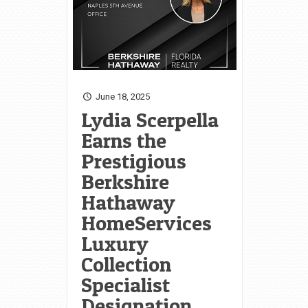
June 18, 2025
Lydia Scerpella
Earns the
Prestigious
Berkshire
Hathaway
HomeServices
Luxury
Collection
Specialist
Designation