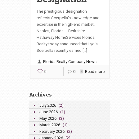
The prestigious designation
reflects Scerpella’s knowledge and
expertise in the high-end market.
Naples, Florida – Berkshire
Hathaway HomeServices Florida
Realty today announced that Lydia
Scerpella recently earned […]
Florida Realty Company News
0
0
Read more
Archives
July 2026
(2)
June 2026
(1)
May 2026
(3)
March 2026
(1)
February 2026
(2)
January 2026
(2)