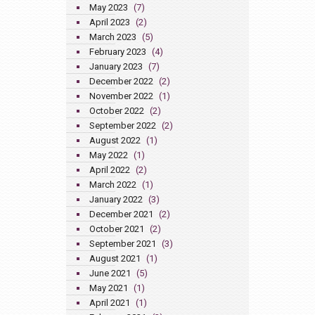
May 2023
(7)
April 2023
(2)
March 2023
(5)
February 2023
(4)
January 2023
(7)
December 2022
(2)
November 2022
(1)
October 2022
(2)
September 2022
(2)
August 2022
(1)
May 2022
(1)
April 2022
(2)
March 2022
(1)
January 2022
(3)
December 2021
(2)
October 2021
(2)
September 2021
(3)
August 2021
(1)
June 2021
(5)
May 2021
(1)
April 2021
(1)