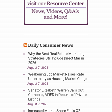
Daily Consumer News
Why the Best Real Estate Marketing
Strategies Still Include Direct Mail in
2026
August 7, 2026
Weakening Job Market Raises Rate
Uncertainty as Housing Market Chugs
August 7, 2026
Senator Elizabeth Warren Calls Out
Compass, MRED in Rebuke of Private
Listings
August 7, 2026
Increased Market Share Fuels Q2