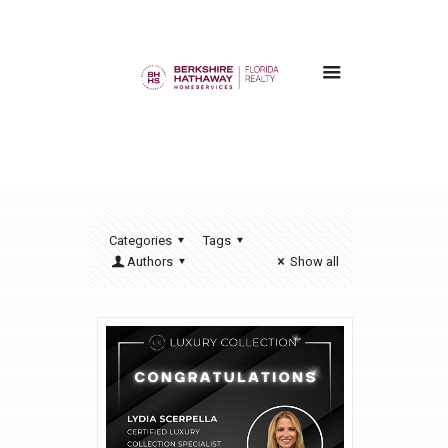
Categories
Tags
Authors
Show all