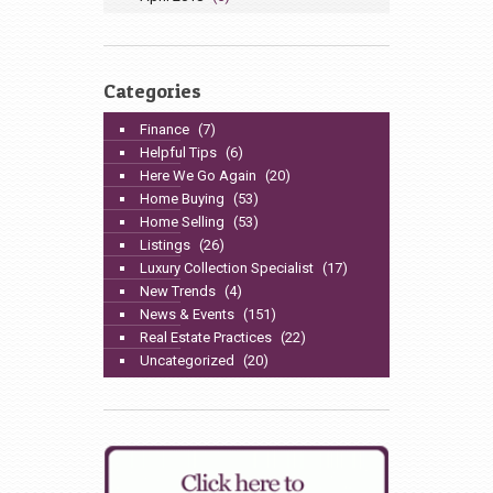
Categories
Finance
(7)
Helpful Tips
(6)
Here We Go Again
(20)
Home Buying
(53)
Home Selling
(53)
Listings
(26)
Luxury Collection Specialist
(17)
New Trends
(4)
News & Events
(151)
Real Estate Practices
(22)
Uncategorized
(20)