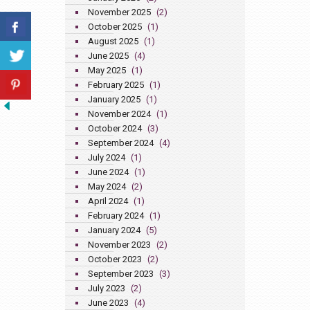
November 2025
(2)
October 2025
(1)
August 2025
(1)
June 2025
(4)
May 2025
(1)
February 2025
(1)
January 2025
(1)
November 2024
(1)
October 2024
(3)
September 2024
(4)
July 2024
(1)
June 2024
(1)
May 2024
(2)
April 2024
(1)
February 2024
(1)
January 2024
(5)
November 2023
(2)
October 2023
(2)
September 2023
(3)
July 2023
(2)
June 2023
(4)