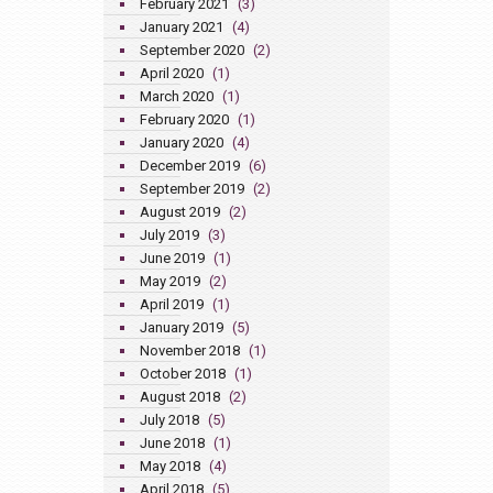
February 2021
(3)
January 2021
(4)
September 2020
(2)
April 2020
(1)
March 2020
(1)
February 2020
(1)
January 2020
(4)
December 2019
(6)
September 2019
(2)
August 2019
(2)
July 2019
(3)
June 2019
(1)
May 2019
(2)
April 2019
(1)
January 2019
(5)
November 2018
(1)
October 2018
(1)
August 2018
(2)
July 2018
(5)
June 2018
(1)
May 2018
(4)
April 2018
(5)