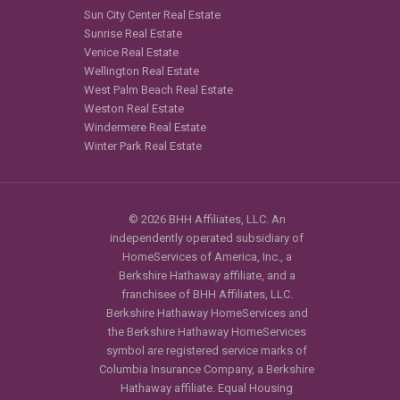
Sun City Center Real Estate
Sunrise Real Estate
Venice Real Estate
Wellington Real Estate
West Palm Beach Real Estate
Weston Real Estate
Windermere Real Estate
Winter Park Real Estate
© 2026 BHH Affiliates, LLC. An
independently operated subsidiary of
HomeServices of America, Inc., a
Berkshire Hathaway affiliate, and a
franchisee of BHH Affiliates, LLC.
Berkshire Hathaway HomeServices and
the Berkshire Hathaway HomeServices
symbol are registered service marks of
Columbia Insurance Company, a Berkshire
Hathaway affiliate. Equal Housing