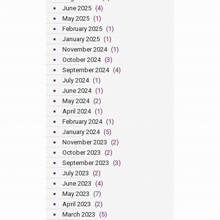
June 2025
(4)
May 2025
(1)
February 2025
(1)
January 2025
(1)
November 2024
(1)
October 2024
(3)
September 2024
(4)
July 2024
(1)
June 2024
(1)
May 2024
(2)
April 2024
(1)
February 2024
(1)
January 2024
(5)
November 2023
(2)
October 2023
(2)
September 2023
(3)
July 2023
(2)
June 2023
(4)
May 2023
(7)
April 2023
(2)
March 2023
(5)