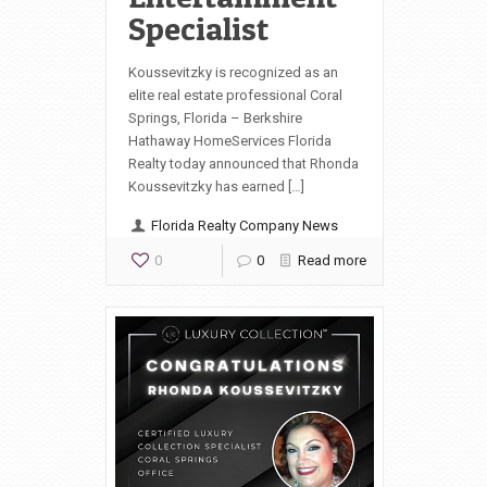
Specialist
Koussevitzky is recognized as an
elite real estate professional Coral
Springs, Florida – Berkshire
Hathaway HomeServices Florida
Realty today announced that Rhonda
Koussevitzky has earned […]
Florida Realty Company News
0
0
Read more