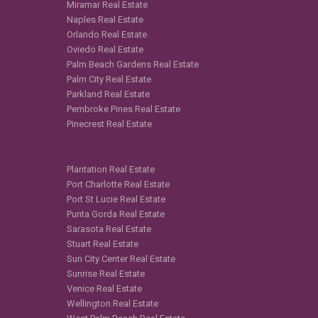
Miramar Real Estate
Naples Real Estate
Orlando Real Estate
Oviedo Real Estate
Palm Beach Gardens Real Estate
Palm City Real Estate
Parkland Real Estate
Pembroke Pines Real Estate
Pinecrest Real Estate
Plantation Real Estate
Port Charlotte Real Estate
Port St Lucie Real Estate
Punta Gorda Real Estate
Sarasota Real Estate
Stuart Real Estate
Sun City Center Real Estate
Sunrise Real Estate
Venice Real Estate
Wellington Real Estate