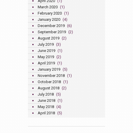
April 2020
(1)
March 2020
(1)
February 2020
(1)
January 2020
(4)
December 2019
(6)
September 2019
(2)
August 2019
(2)
July 2019
(3)
June 2019
(1)
May 2019
(2)
April 2019
(1)
January 2019
(5)
November 2018
(1)
October 2018
(1)
August 2018
(2)
July 2018
(5)
June 2018
(1)
May 2018
(4)
April 2018
(5)