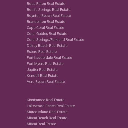
Boca Raton Real Estate
Bonita Springs Real Estate
Boynton Beach Real Estate
Brandenton Real Estate
Cape Coral Real Estate
Coral Gables Real Estate
Coral Springs/Parkland Real Estate
Delray Beach Real Estate
Estero Real Estate
Fort Lauderdale Real Estate
Fort Myers Real Estate
Jupiter Real Estate
Kendall Real Estate
Vero Beach Real Estate
Kissimmee Real Estate
Lakewood Ranch Real Estate
Marco Island Real Estate
Miami Beach Real Estate
Miami Real Estate