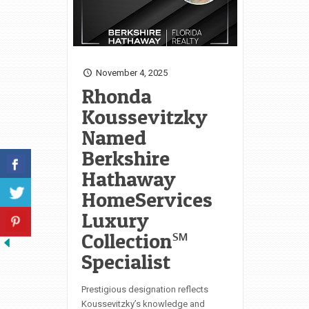
November 4, 2025
Rhonda
Koussevitzky
Named
Berkshire
Hathaway
HomeServices
Luxury
Collection℠
Specialist
Prestigious designation reflects
Koussevitzky’s knowledge and