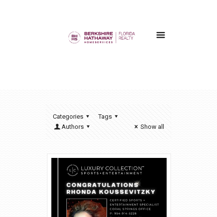
Categories
Tags
Authors
Show all