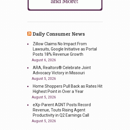
Daily Consumer News
Zillow Claims No Impact From
Lawsuits, Google Initiative as Portal
Posts 18% Revenue Growth
August 6, 2026
ARA, Realtors® Celebrate Joint
Advocacy Victory in Missouri
August 5, 2026
Home Shoppers Pull Back as Rates Hit
Highest Point in Over a Year
August 5, 2026
eXp-Parent AGNT Posts Record
Revenue, Touts Rising Agent
Productivity in Q2 Earnings Call
August 5, 2026