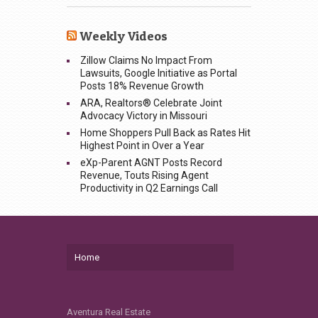
Weekly Videos
Zillow Claims No Impact From
Lawsuits, Google Initiative as Portal
Posts 18% Revenue Growth
ARA, Realtors® Celebrate Joint
Advocacy Victory in Missouri
Home Shoppers Pull Back as Rates Hit
Highest Point in Over a Year
eXp-Parent AGNT Posts Record
Revenue, Touts Rising Agent
Productivity in Q2 Earnings Call
Home
Aventura Real Estate