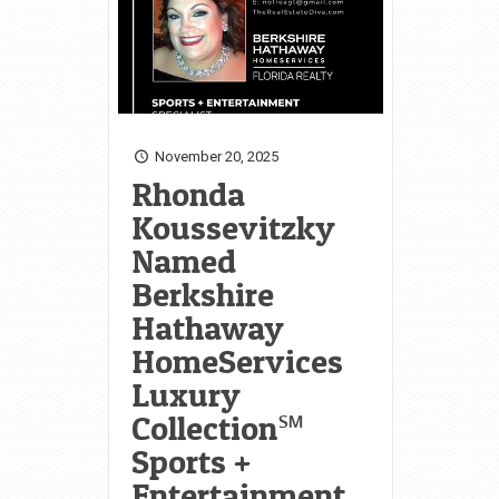
November 20, 2025
Rhonda
Koussevitzky
Named
Berkshire
Hathaway
HomeServices
Luxury
Collection℠
Sports +
Entertainment