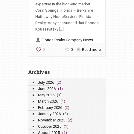
expertise in the high-end market.
Coral Springs, Florida – Berkshire
Hathaway HomeServices Florida
Realty today announced that Rhonda
Koussevitzky […]
Florida Realty Company News
0
0
Read more
Archives
July 2026
(2)
June 2026
(1)
May 2026
(3)
March 2026
(1)
February 2026
(2)
January 2026
(2)
November 2025
(2)
October 2025
(1)
August 2025
(1)