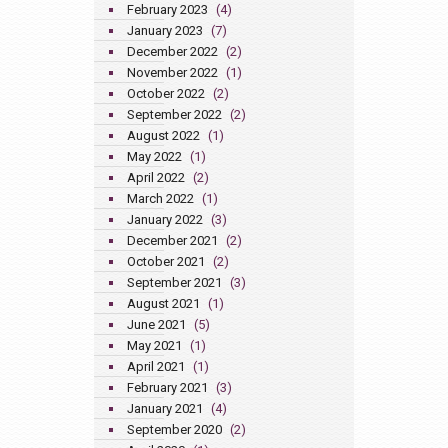
February 2023
(4)
January 2023
(7)
December 2022
(2)
November 2022
(1)
October 2022
(2)
September 2022
(2)
August 2022
(1)
May 2022
(1)
April 2022
(2)
March 2022
(1)
January 2022
(3)
December 2021
(2)
October 2021
(2)
September 2021
(3)
August 2021
(1)
June 2021
(5)
May 2021
(1)
April 2021
(1)
February 2021
(3)
January 2021
(4)
September 2020
(2)