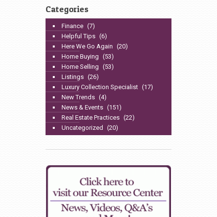
Categories
Finance
(7)
Helpful Tips
(6)
Here We Go Again
(20)
Home Buying
(53)
Home Selling
(53)
Listings
(26)
Luxury Collection Specialist
(17)
New Trends
(4)
News & Events
(151)
Real Estate Practices
(22)
Uncategorized
(20)