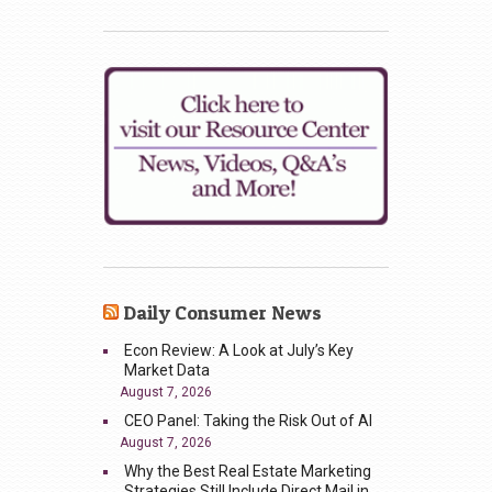
Daily Consumer News
Econ Review: A Look at July’s Key
Market Data
August 7, 2026
CEO Panel: Taking the Risk Out of AI
August 7, 2026
Why the Best Real Estate Marketing
Strategies Still Include Direct Mail in