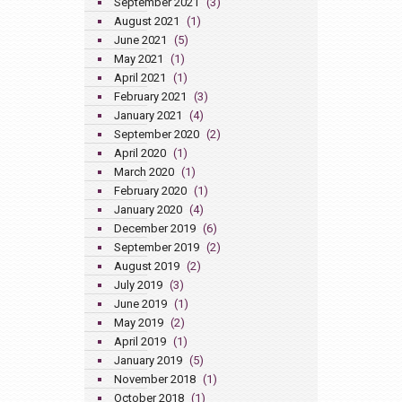
September 2021
(3)
August 2021
(1)
June 2021
(5)
May 2021
(1)
April 2021
(1)
February 2021
(3)
January 2021
(4)
September 2020
(2)
April 2020
(1)
March 2020
(1)
February 2020
(1)
January 2020
(4)
December 2019
(6)
September 2019
(2)
August 2019
(2)
July 2019
(3)
June 2019
(1)
May 2019
(2)
April 2019
(1)
January 2019
(5)
November 2018
(1)
October 2018
(1)