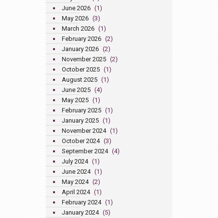
June 2026
(1)
May 2026
(3)
March 2026
(1)
February 2026
(2)
January 2026
(2)
November 2025
(2)
October 2025
(1)
August 2025
(1)
June 2025
(4)
May 2025
(1)
February 2025
(1)
January 2025
(1)
November 2024
(1)
October 2024
(3)
September 2024
(4)
July 2024
(1)
June 2024
(1)
May 2024
(2)
April 2024
(1)
February 2024
(1)
January 2024
(5)