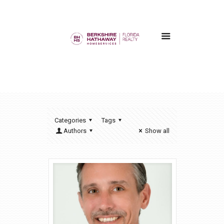
Categories
Tags
Authors
Show all