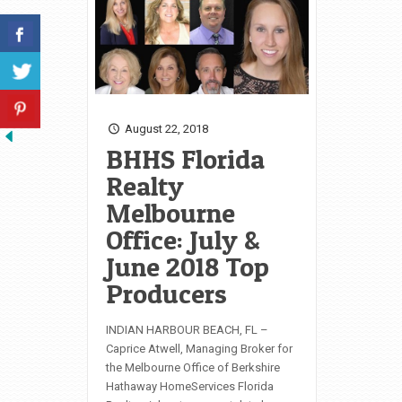
August 22, 2018
BHHS Florida
Realty
Melbourne
Office: July &
June 2018 Top
Producers
INDIAN HARBOUR BEACH, FL –
Caprice Atwell, Managing Broker for
the Melbourne Office of Berkshire
Hathaway HomeServices Florida