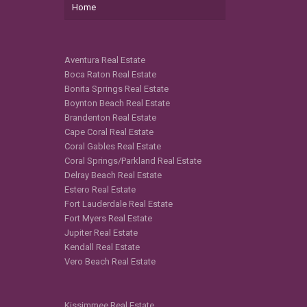
Home
Aventura Real Estate
Boca Raton Real Estate
Bonita Springs Real Estate
Boynton Beach Real Estate
Brandenton Real Estate
Cape Coral Real Estate
Coral Gables Real Estate
Coral Springs/Parkland Real Estate
Delray Beach Real Estate
Estero Real Estate
Fort Lauderdale Real Estate
Fort Myers Real Estate
Jupiter Real Estate
Kendall Real Estate
Vero Beach Real Estate
Kissimmee Real Estate