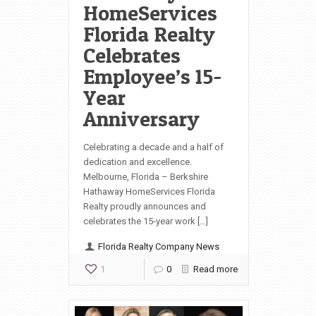
HomeServices
Florida Realty
Celebrates
Employee’s 15-
Year
Anniversary
Celebrating a decade and a half of
dedication and excellence.
Melbourne, Florida – Berkshire
Hathaway HomeServices Florida
Realty proudly announces and
celebrates the 15-year work […]
Florida Realty Company News
1
0
Read more