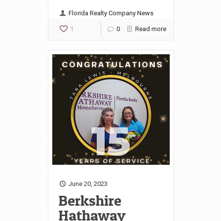
Florida Realty Company News
1
0
Read more
June 20, 2023
Berkshire
Hathaway