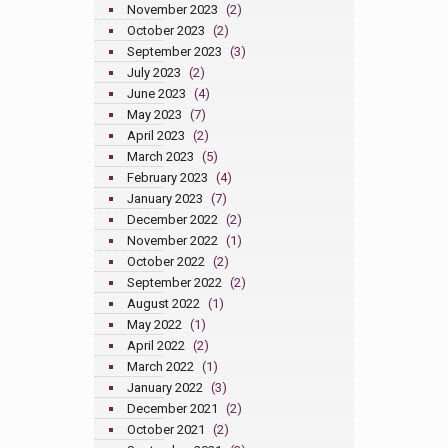
November 2023
(2)
October 2023
(2)
September 2023
(3)
July 2023
(2)
June 2023
(4)
May 2023
(7)
April 2023
(2)
March 2023
(5)
February 2023
(4)
January 2023
(7)
December 2022
(2)
November 2022
(1)
October 2022
(2)
September 2022
(2)
August 2022
(1)
May 2022
(1)
April 2022
(2)
March 2022
(1)
January 2022
(3)
December 2021
(2)
October 2021
(2)