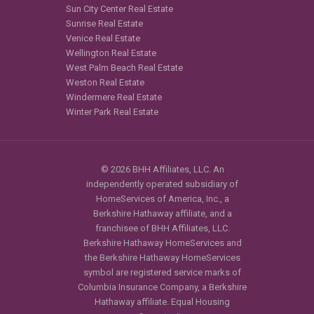
Sun City Center Real Estate
Sunrise Real Estate
Venice Real Estate
Wellington Real Estate
West Palm Beach Real Estate
Weston Real Estate
Windermere Real Estate
Winter Park Real Estate
© 2026 BHH Affiliates, LLC. An
independently operated subsidiary of
HomeServices of America, Inc., a
Berkshire Hathaway affiliate, and a
franchisee of BHH Affiliates, LLC.
Berkshire Hathaway HomeServices and
the Berkshire Hathaway HomeServices
symbol are registered service marks of
Columbia Insurance Company, a Berkshire
Hathaway affiliate. Equal Housing