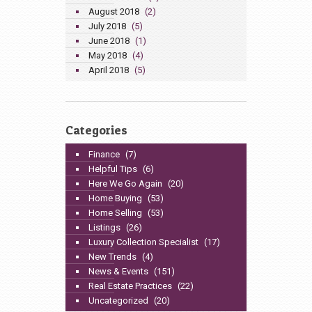
August 2018
(2)
July 2018
(5)
June 2018
(1)
May 2018
(4)
April 2018
(5)
Categories
Finance
(7)
Helpful Tips
(6)
Here We Go Again
(20)
Home Buying
(53)
Home Selling
(53)
Listings
(26)
Luxury Collection Specialist
(17)
New Trends
(4)
News & Events
(151)
Real Estate Practices
(22)
Uncategorized
(20)