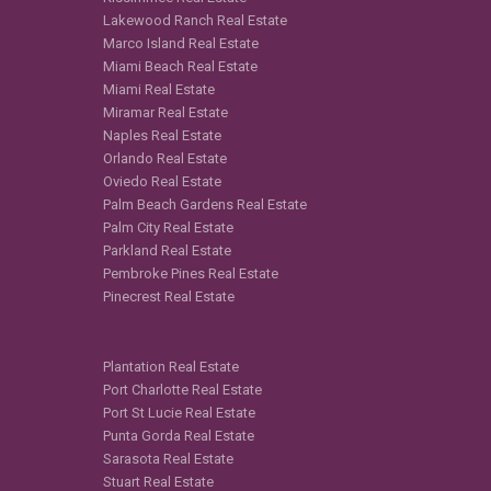
Lakewood Ranch Real Estate
Marco Island Real Estate
Miami Beach Real Estate
Miami Real Estate
Miramar Real Estate
Naples Real Estate
Orlando Real Estate
Oviedo Real Estate
Palm Beach Gardens Real Estate
Palm City Real Estate
Parkland Real Estate
Pembroke Pines Real Estate
Pinecrest Real Estate
Plantation Real Estate
Port Charlotte Real Estate
Port St Lucie Real Estate
Punta Gorda Real Estate
Sarasota Real Estate
Stuart Real Estate