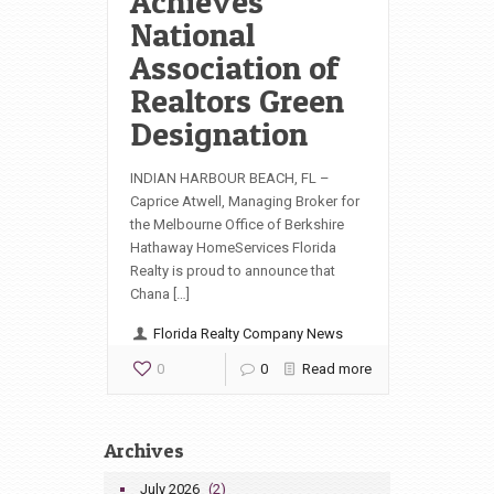
Achieves
National
Association of
Realtors Green
Designation
INDIAN HARBOUR BEACH, FL –
Caprice Atwell, Managing Broker for
the Melbourne Office of Berkshire
Hathaway HomeServices Florida
Realty is proud to announce that
Chana […]
Florida Realty Company News
0
0
Read more
Archives
July 2026
(2)