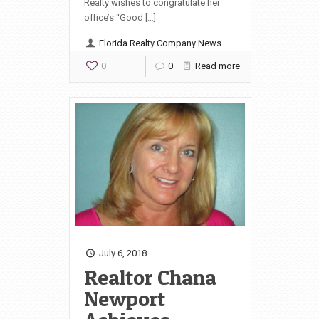
Realty wishes to congratulate her
office’s “Good […]
Florida Realty Company News
0
0
Read more
July 6, 2018
Realtor Chana
Newport