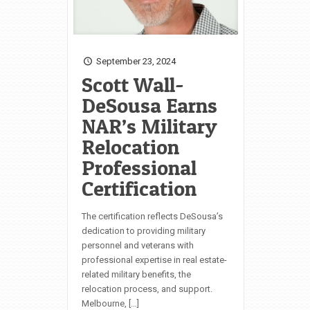
September 23, 2024
Scott Wall-
DeSousa Earns
NAR’s Military
Relocation
Professional
Certification
The certification reflects DeSousa’s
dedication to providing military
personnel and veterans with
professional expertise in real estate-
related military benefits, the
relocation process, and support.
Melbourne, […]