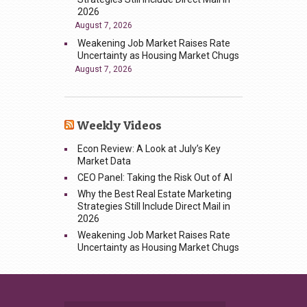
2026
August 7, 2026
Weakening Job Market Raises Rate
Uncertainty as Housing Market Chugs
August 7, 2026
Weekly Videos
Econ Review: A Look at July’s Key
Market Data
CEO Panel: Taking the Risk Out of AI
Why the Best Real Estate Marketing
Strategies Still Include Direct Mail in
2026
Weakening Job Market Raises Rate
Uncertainty as Housing Market Chugs