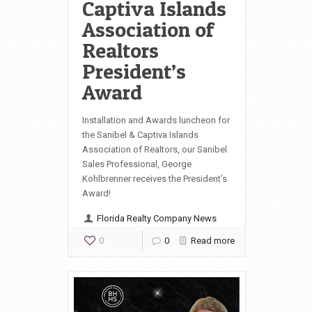
Captiva Islands
Association of
Realtors
President’s
Award
Installation and Awards luncheon for
the Sanibel & Captiva Islands
Association of Realtors, our Sanibel
Sales Professional, George
Kohlbrenner receives the President’s
Award!
Florida Realty Company News
0
0
Read more