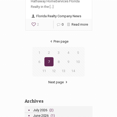
Hathaway HomeServices Florida
Realty in the […]
Florida Realty Company News
2
0
Read more
Prev page
1
2
3
4
5
6
7
8
9
10
11
12
13
14
Next page
Archives
July 2026
(2)
June 2026
(1)