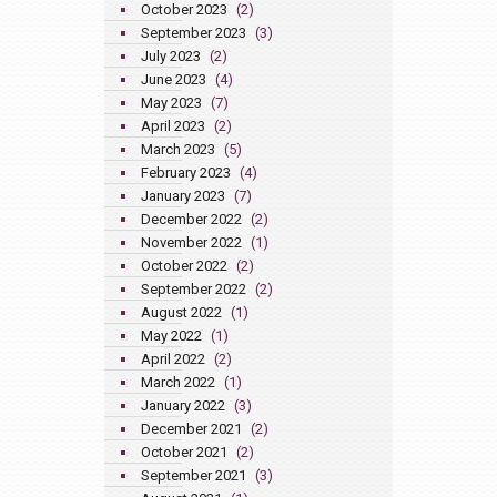
October 2023
(2)
September 2023
(3)
July 2023
(2)
June 2023
(4)
May 2023
(7)
April 2023
(2)
March 2023
(5)
February 2023
(4)
January 2023
(7)
December 2022
(2)
November 2022
(1)
October 2022
(2)
September 2022
(2)
August 2022
(1)
May 2022
(1)
April 2022
(2)
March 2022
(1)
January 2022
(3)
December 2021
(2)
October 2021
(2)
September 2021
(3)