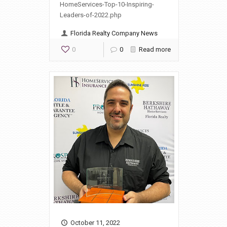
HomeServices-Top-10-Inspiring-
Leaders-of-2022.php
Florida Realty Company News
0
0
Read more
October 11, 2022