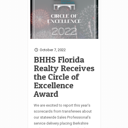
October 7, 2022
BHHS Florida
Realty Receives
the Circle of
Excellence
Award
We are excited to report this year’s
scorecards from transferees about
our statewide Sales Professional’s
service delivery placing Berkshire