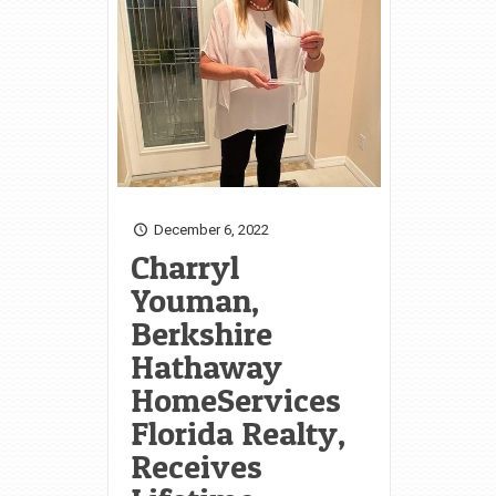
December 6, 2022
Charryl
Youman,
Berkshire
Hathaway
HomeServices
Florida Realty,
Receives