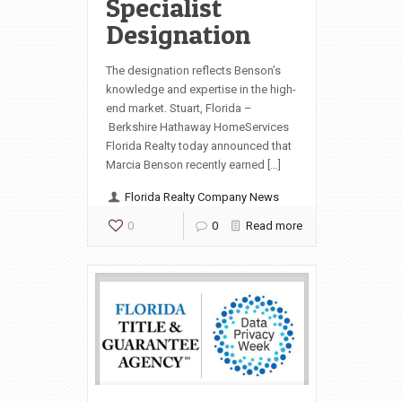
Specialist
Designation
The designation reflects Benson’s
knowledge and expertise in the high-
end market. Stuart, Florida –
Berkshire Hathaway HomeServices
Florida Realty today announced that
Marcia Benson recently earned […]
Florida Realty Company News
0
0
Read more