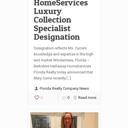
HomeServices
Luxury
Collection
Specialist
Designation
Designation reflects Ms. Currie’s
knowledge and expertise in the high-
end market Windermere, Florida –
Berkshire Hathaway HomeServices
Florida Realty today announced that
Mary Currie recently […]
Florida Realty Company News
0
0
Read more