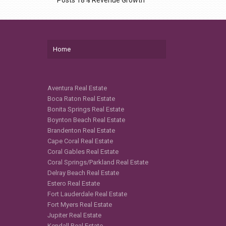
Home
Aventura Real Estate
Boca Raton Real Estate
Bonita Springs Real Estate
Boynton Beach Real Estate
Brandenton Real Estate
Cape Coral Real Estate
Coral Gables Real Estate
Coral Springs/Parkland Real Estate
Delray Beach Real Estate
Estero Real Estate
Fort Lauderdale Real Estate
Fort Myers Real Estate
Jupiter Real Estate
Kendall Real Estate