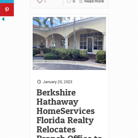
0
0
Read more
January 20, 2023
Berkshire
Hathaway
HomeServices
Florida Realty
Relocates