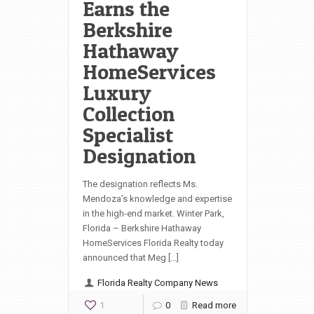
Earns the
Berkshire
Hathaway
HomeServices
Luxury
Collection
Specialist
Designation
The designation reflects Ms.
Mendoza’s knowledge and expertise
in the high-end market. Winter Park,
Florida – Berkshire Hathaway
HomeServices Florida Realty today
announced that Meg […]
Florida Realty Company News
1
0
Read more