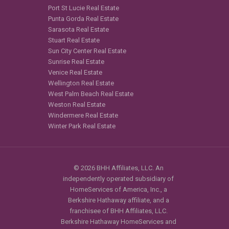
Port St Lucie Real Estate
Punta Gorda Real Estate
Sarasota Real Estate
Stuart Real Estate
Sun City Center Real Estate
Sunrise Real Estate
Venice Real Estate
Wellington Real Estate
West Palm Beach Real Estate
Weston Real Estate
Windermere Real Estate
Winter Park Real Estate
© 2026 BHH Affiliates, LLC. An
independently operated subsidiary of
HomeServices of America, Inc., a
Berkshire Hathaway affiliate, and a
franchisee of BHH Affiliates, LLC.
Berkshire Hathaway HomeServices and