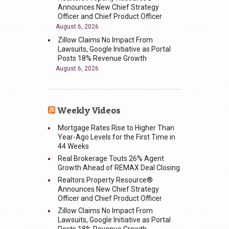
Announces New Chief Strategy
Officer and Chief Product Officer
August 6, 2026
Zillow Claims No Impact From
Lawsuits, Google Initiative as Portal
Posts 18% Revenue Growth
August 6, 2026
Weekly Videos
Mortgage Rates Rise to Higher Than
Year-Ago Levels for the First Time in
44 Weeks
Real Brokerage Touts 26% Agent
Growth Ahead of REMAX Deal Closing
Realtors Property Resource®
Announces New Chief Strategy
Officer and Chief Product Officer
Zillow Claims No Impact From
Lawsuits, Google Initiative as Portal
Posts 18% Revenue Growth