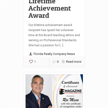
Lifetime
Achievement
Award
Our lifetime achievement award
recipient has spent her volunteer
time at the Board teaching ethics and
serving on Professional Standards.
She has a passion for […]
Florida Realty Company News
0
0
Read more