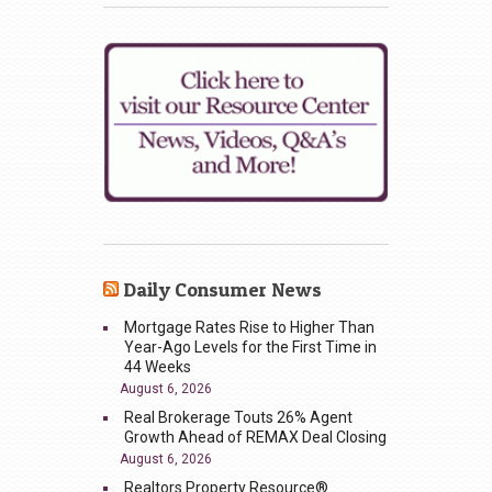
Daily Consumer News
Mortgage Rates Rise to Higher Than
Year-Ago Levels for the First Time in
44 Weeks
August 6, 2026
Real Brokerage Touts 26% Agent
Growth Ahead of REMAX Deal Closing
August 6, 2026
Realtors Property Resource®