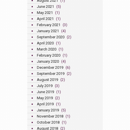
August 2021
(1)
June 2021
(5)
May 2021
(1)
April 2021
(1)
February 2021
(3)
January 2021
(4)
September 2020
(2)
April 2020
(1)
March 2020
(1)
February 2020
(1)
January 2020
(4)
December 2019
(6)
September 2019
(2)
August 2019
(2)
July 2019
(3)
June 2019
(1)
May 2019
(2)
April 2019
(1)
January 2019
(5)
November 2018
(1)
October 2018
(1)
August 2018
(2)