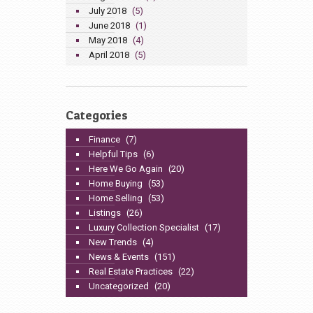
July 2018
(5)
June 2018
(1)
May 2018
(4)
April 2018
(5)
Categories
Finance
(7)
Helpful Tips
(6)
Here We Go Again
(20)
Home Buying
(53)
Home Selling
(53)
Listings
(26)
Luxury Collection Specialist
(17)
New Trends
(4)
News & Events
(151)
Real Estate Practices
(22)
Uncategorized
(20)