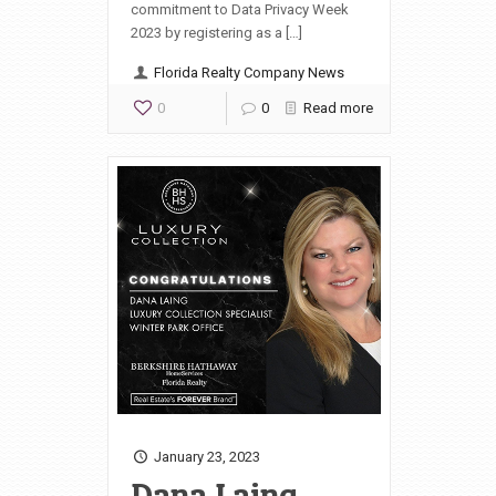
commitment to Data Privacy Week
2023 by registering as a […]
Florida Realty Company News
0
0
Read more
January 23, 2023
Dana Laing