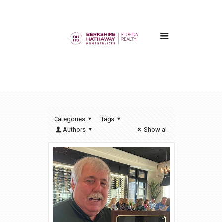
Categories
Tags
Authors
Show all