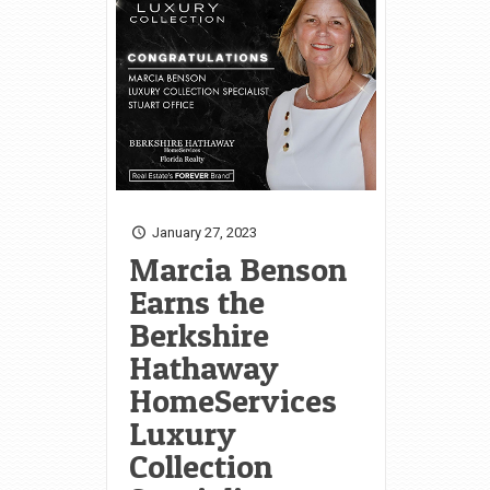
January 27, 2023
Marcia Benson
Earns the
Berkshire
Hathaway
HomeServices
Luxury
Collection