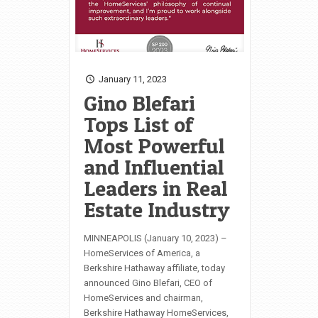
January 11, 2023
Gino Blefari
Tops List of
Most Powerful
and Influential
Leaders in Real
Estate Industry
MINNEAPOLIS (January 10, 2023) –
HomeServices of America, a
Berkshire Hathaway affiliate, today
announced Gino Blefari, CEO of
HomeServices and chairman,
Berkshire Hathaway HomeServices,