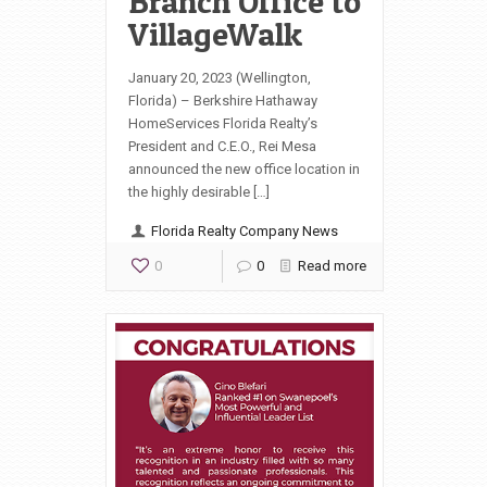
Branch Office to
VillageWalk
January 20, 2023 (Wellington,
Florida) – Berkshire Hathaway
HomeServices Florida Realty’s
President and C.E.O., Rei Mesa
announced the new office location in
the highly desirable […]
Florida Realty Company News
0
0
Read more