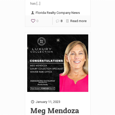
has […]
Florida Realty Company News
0
8
Read more
January 11, 2023
Meg Mendoza