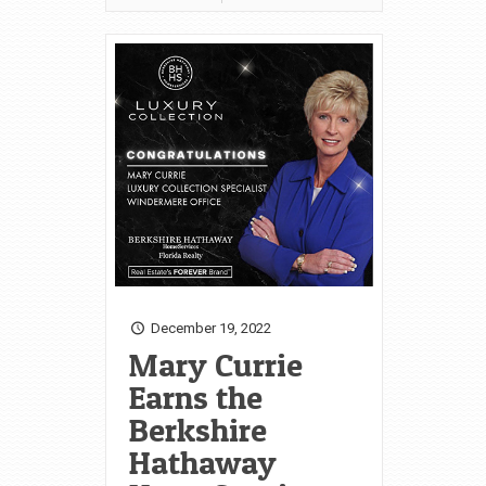
December 19, 2022
Mary Currie
Earns the
Berkshire
Hathaway