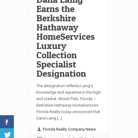
Earns the
Berkshire
Hathaway
HomeServices
Luxury
Collection
Specialist
Designation
The designation reflects Laing’s
knowledge and expertise in the high-
end market. Winter Park, Florida –
Berkshire Hathaway HomeServices
Florida Realty today announced that
Dana Laing […]
Florida Realty Company News