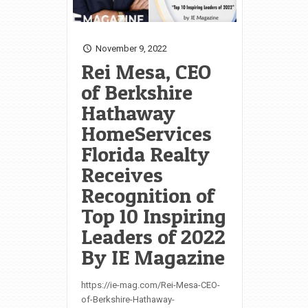
November 9, 2022
Rei Mesa, CEO
of Berkshire
Hathaway
HomeServices
Florida Realty
Receives
Recognition of
Top 10 Inspiring
Leaders of 2022
By IE Magazine
https://ie-mag.com/Rei-Mesa-CEO-
of-Berkshire-Hathaway-