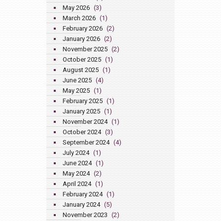
May 2026
(3)
March 2026
(1)
February 2026
(2)
January 2026
(2)
November 2025
(2)
October 2025
(1)
August 2025
(1)
June 2025
(4)
May 2025
(1)
February 2025
(1)
January 2025
(1)
November 2024
(1)
October 2024
(3)
September 2024
(4)
July 2024
(1)
June 2024
(1)
May 2024
(2)
April 2024
(1)
February 2024
(1)
January 2024
(5)
November 2023
(2)