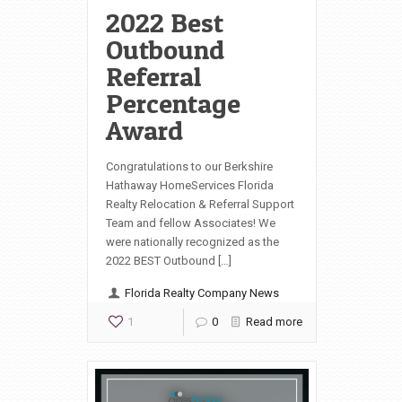
2022 Best
Outbound
Referral
Percentage
Award
Congratulations to our Berkshire
Hathaway HomeServices Florida
Realty Relocation & Referral Support
Team and fellow Associates! We
were nationally recognized as the
2022 BEST Outbound […]
Florida Realty Company News
1
0
Read more