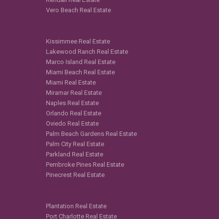
Vero Beach Real Estate
Kissimmee Real Estate
Lakewood Ranch Real Estate
Marco Island Real Estate
Miami Beach Real Estate
Miami Real Estate
Miramar Real Estate
Naples Real Estate
Orlando Real Estate
Oviedo Real Estate
Palm Beach Gardens Real Estate
Palm City Real Estate
Parkland Real Estate
Pembroke Pines Real Estate
Pinecrest Real Estate
Plantation Real Estate
Port Charlotte Real Estate