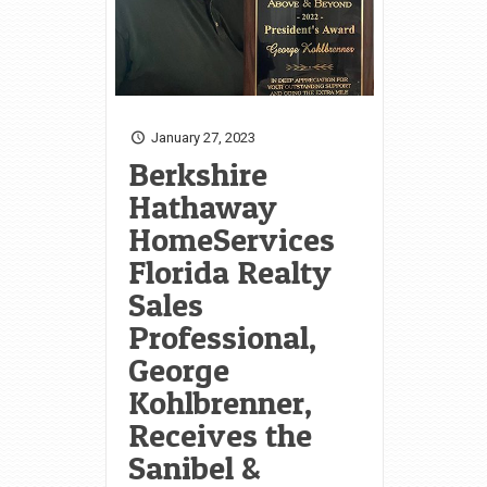
January 27, 2023
Berkshire
Hathaway
HomeServices
Florida Realty
Sales
Professional,
George
Kohlbrenner,
Receives the
Sanibel &