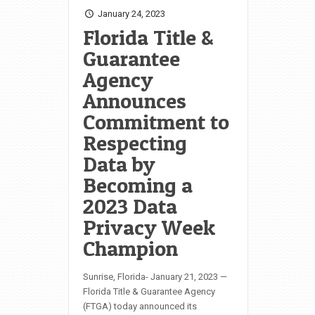
January 24, 2023
Florida Title &
Guarantee
Agency
Announces
Commitment to
Respecting
Data by
Becoming a
2023 Data
Privacy Week
Champion
Sunrise, Florida- January 21, 2023 —
Florida Title & Guarantee Agency
(FTGA) today announced its