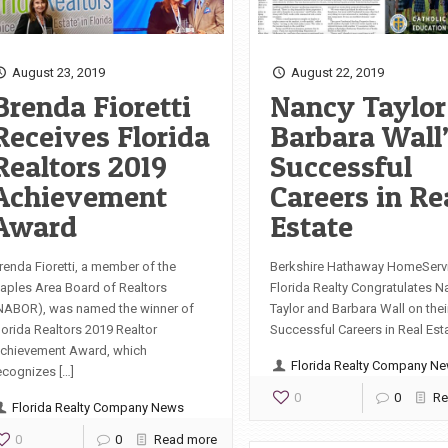
August 23, 2019
August 22, 2019
Brenda Fioretti
Nancy Taylor
Receives Florida
Barbara Wall
Realtors 2019
Successful
Achievement
Careers in Re
Award
Estate
renda Fioretti, a member of the
Berkshire Hathaway HomeServ
aples Area Board of Realtors
Florida Realty Congratulates N
NABOR), was named the winner of
Taylor and Barbara Wall on thei
lorida Realtors 2019 Realtor
Successful Careers in Real Est
chievement Award, which
Florida Realty Company N
ecognizes […]
0
0
Re
Florida Realty Company News
0
0
Read more