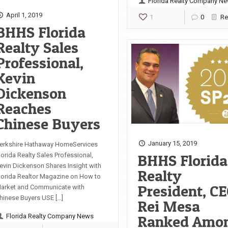
Florida Realty Company N
April 1, 2019
1
0
Re
BHHS Florida
Realty Sales
Professional,
Kevin
Dickenson
Reaches
Chinese Buyers
January 15, 2019
erkshire Hathaway HomeServices
BHHS Florida
lorida Realty Sales Professional,
evin Dickenson Shares Insight with
Realty
lorida Realtor Magazine on How to
President, CE
arket and Communicate with
hinese Buyers USE […]
Rei Mesa
Ranked Amo
Florida Realty Company News