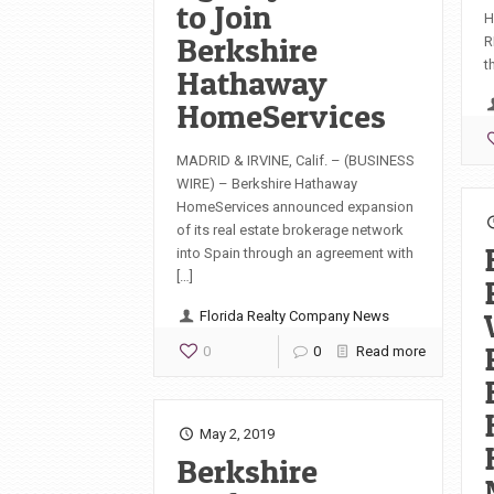
to Join
H
Berkshire
R
t
Hathaway
HomeServices
MADRID & IRVINE, Calif. – (BUSINESS
WIRE) – Berkshire Hathaway
HomeServices announced expansion
of its real estate brokerage network
into Spain through an agreement with
[…]
Florida Realty Company News
0
0
Read more
May 2, 2019
Berkshire