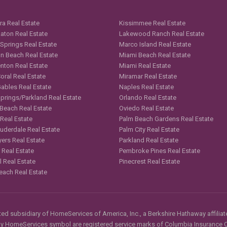
ra Real Estate
Kissimmee Real Estate
aton Real Estate
Lakewood Ranch Real Estate
 Springs Real Estate
Marco Island Real Estate
n Beach Real Estate
Miami Beach Real Estate
nton Real Estate
Miami Real Estate
oral Real Estate
Miramar Real Estate
Gables Real Estate
Naples Real Estate
Springs/Parkland Real Estate
Orlando Real Estate
 Beach Real Estate
Oviedo Real Estate
 Real Estate
Palm Beach Gardens Real Estate
auderdale Real Estate
Palm City Real Estate
yers Real Estate
Parkland Real Estate
 Real Estate
Pembroke Pines Real Estate
l Real Estate
Pinecrest Real Estate
each Real Estate
d subsidiary of HomeServices of America, Inc., a Berkshire Hathaway affiliate
HomeServices symbol are registered service marks of Columbia Insurance Co