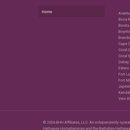
Home
Aventu
Boca R
Bonita
Boynto
Brande
Cape C
Coral 
Coral 
Delray
Estero
Fort L
Fort M
Jupiter
Kendal
Vero B
© 2026 BHH Affiliates, LLC. An independently operate
Hathaway HomeServices and the Berkshire Hathaway 