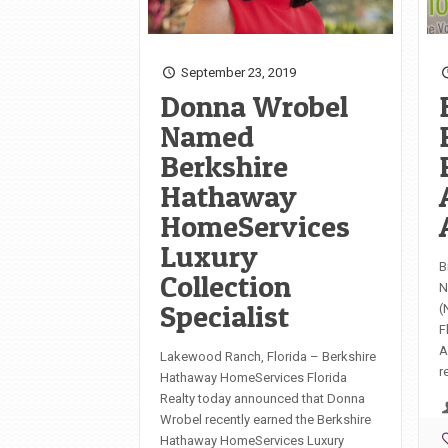
September 23, 2019
Donna Wrobel
Named
Berkshire
Hathaway
HomeServices
Luxury
B
Collection
N
Specialist
(
F
A
Lakewood Ranch, Florida – Berkshire
r
Hathaway HomeServices Florida
Realty today announced that Donna
Wrobel recently earned the Berkshire
Hathaway HomeServices Luxury