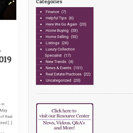
Categories
Finance
(7)
Helpful Tips
(6)
Here We Go Again
(20)
Home Buying
(53)
Home Selling
(53)
Listings
(26)
o
Luxury Collection
Specialist
(17)
019
New Trends
(4)
News & Events
(151)
Real Estate Practices
(22)
Uncategorized
(20)
 in
, May
 of Real
cted […]