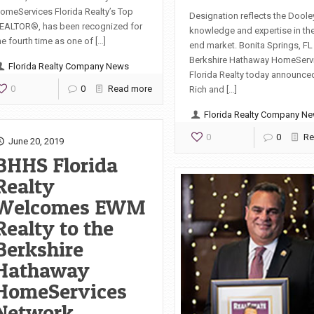
omeServices Florida Realty’s Top
Designation reflects the Doole
EALTOR®, has been recognized for
knowledge and expertise in the
he fourth time as one of […]
end market. Bonita Springs, FL
Berkshire Hathaway HomeServ
Florida Realty Company News
Florida Realty today announced
0
0
Read more
Rich and […]
Florida Realty Company N
0
0
Re
June 20, 2019
BHHS Florida
Realty
Welcomes EWM
Realty to the
Berkshire
Hathaway
HomeServices
Network