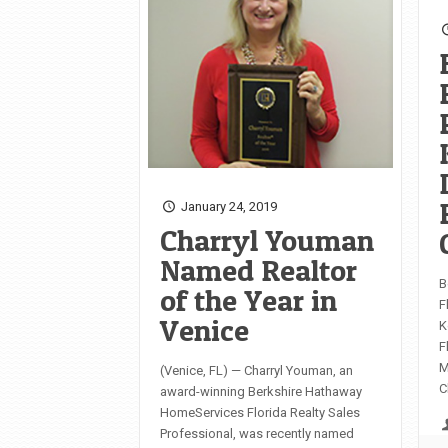
January 24, 2019
Charryl Youman
Named Realtor
B
of the Year in
F
Venice
K
F
M
(Venice, FL) — Charryl Youman, an
C
award-winning Berkshire Hathaway
HomeServices Florida Realty Sales
Professional, was recently named