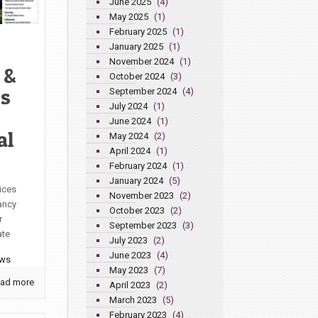
June 2025
(4)
May 2025
(1)
February 2025
(1)
January 2025
(1)
November 2024
(1)
 &
October 2024
(3)
’s
September 2024
(4)
July 2024
(1)
June 2024
(1)
al
May 2024
(2)
April 2024
(1)
February 2024
(1)
January 2024
(5)
ices
November 2023
(2)
ancy
October 2023
(2)
r
September 2023
(3)
ate
July 2023
(2)
June 2023
(4)
ews
May 2023
(7)
ad more
April 2023
(2)
March 2023
(5)
February 2023
(4)