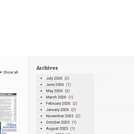
Archives
Show all
July 2026
(2)
June 2026
(1)
May 2026
(3)
March 2026
(1)
February 2026
(2)
January 2026
(2)
November 2025
(2)
October 2025
(1)
August 2025
(1)