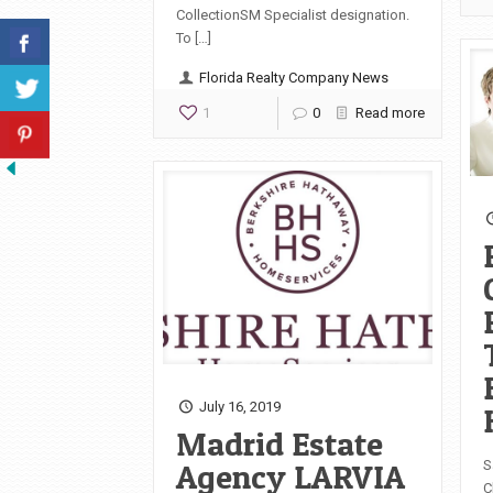
CollectionSM Specialist designation.
To […]
Florida Realty Company News
1
0
Read more
July 16, 2019
Madrid Estate
Agency LARVIA
S
C