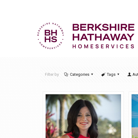
Filter by
Categories
Tags
Au