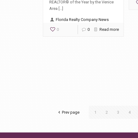
REALTOR® of the Year by the Venice
Area […]
Florida Realty Company News
0
0
Read more
Prev page
1
2
3
4