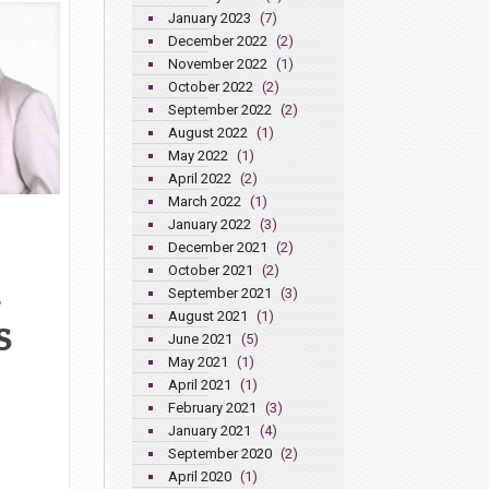
January 2023
(7)
December 2022
(2)
November 2022
(1)
October 2022
(2)
September 2022
(2)
August 2022
(1)
May 2022
(1)
April 2022
(2)
March 2022
(1)
January 2022
(3)
December 2021
(2)
October 2021
(2)
September 2021
(3)
y
August 2021
(1)
S
June 2021
(5)
May 2021
(1)
April 2021
(1)
February 2021
(3)
January 2021
(4)
September 2020
(2)
April 2020
(1)