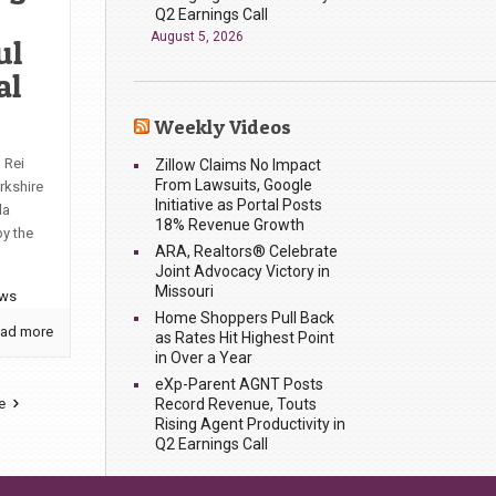
Q2 Earnings Call
August 5, 2026
ul
al
Weekly Videos
 Rei
Zillow Claims No Impact
From Lawsuits, Google
rkshire
Initiative as Portal Posts
da
18% Revenue Growth
by the
ARA, Realtors® Celebrate
Joint Advocacy Victory in
Missouri
ews
Home Shoppers Pull Back
ad more
as Rates Hit Highest Point
in Over a Year
eXp-Parent AGNT Posts
Record Revenue, Touts
e
Rising Agent Productivity in
Q2 Earnings Call