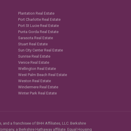
Plantation Real Estate
Port Charlotte Real Estate
Port St Lucie Real Estate
Punta Gorda Real Estate
Sarasota Real Estate
Stuart Real Estate
Sun City Center Real Estate
Sunrise Real Estate
Venice Real Estate
Wellington Real Estate
West Palm Beach Real Estate
Weston Real Estate
Windermere Real Estate
Winter Park Real Estate
, and a franchisee of BHH Affiliates, LLC. Berkshire
mpany, a Berkshire Hathaway affiliate. Equal Housing