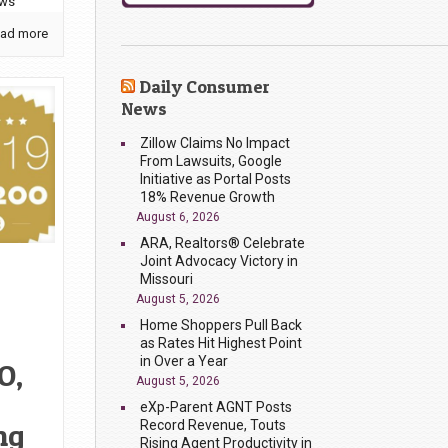
ews
ad more
Daily Consumer
News
Zillow Claims No Impact
From Lawsuits, Google
Initiative as Portal Posts
18% Revenue Growth
August 6, 2026
ARA, Realtors® Celebrate
Joint Advocacy Victory in
Missouri
August 5, 2026
Home Shoppers Pull Back
as Rates Hit Highest Point
in Over a Year
O,
August 5, 2026
eXp-Parent AGNT Posts
Record Revenue, Touts
ng
Rising Agent Productivity in