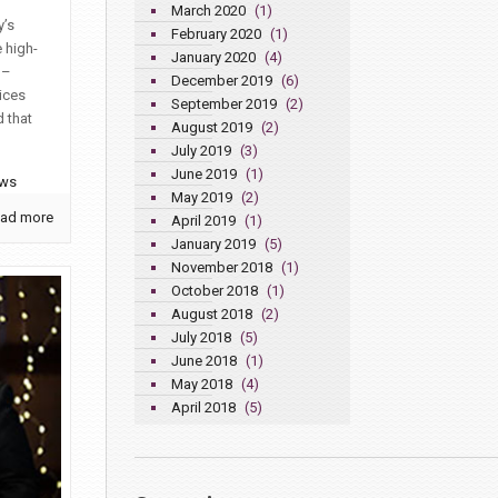
March 2020
(1)
y’s
February 2020
(1)
 high-
January 2020
(4)
 –
December 2019
(6)
ices
September 2019
(2)
 that
August 2019
(2)
July 2019
(3)
June 2019
(1)
ews
May 2019
(2)
ad more
April 2019
(1)
January 2019
(5)
November 2018
(1)
October 2018
(1)
August 2018
(2)
July 2018
(5)
June 2018
(1)
May 2018
(4)
April 2018
(5)