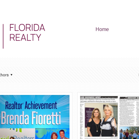
Home
thors