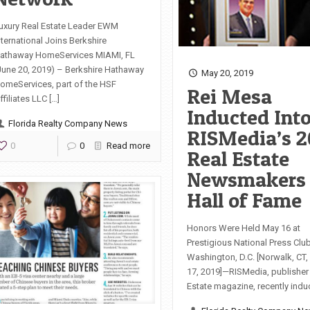
uxury Real Estate Leader EWM
nternational Joins Berkshire
athaway HomeServices MIAMI, FL
June 20, 2019) – Berkshire Hathaway
May 20, 2019
omeServices, part of the HSF
Rei Mesa
ffiliates LLC […]
Inducted Int
Florida Realty Company News
RISMedia’s 2
0
0
Read more
Real Estate
Newsmakers
Hall of Fame
Honors Were Held May 16 at
Prestigious National Press Club
Washington, D.C. [Norwalk, CT
17, 2019]—RISMedia, publisher
Estate magazine, recently indu