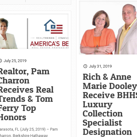
July 25, 2019
July 31, 2019
Realtor, Pam
Rich & Anne
Charron
Marie Doole
Receives Real
Receive BHH
Trends & Tom
Luxury
Ferry Top
Collection
Honors
Specialist
Designation
arasota, FL (July 25, 2019) – Pam
harron, Berkshire Hathaway