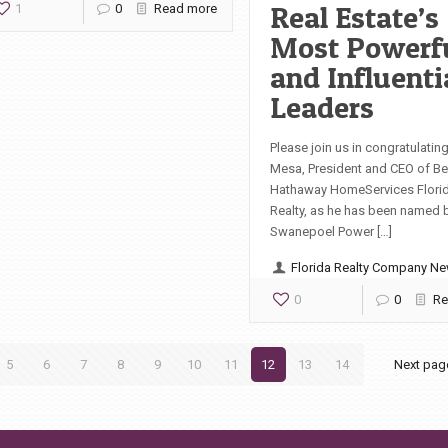
Real Estate’s
1
0
Read more
Most Powerf
and Influenti
Leaders
Please join us in congratulating
Mesa, President and CEO of Be
Hathaway HomeServices Flori
Realty, as he has been named 
Swanepoel Power […]
Florida Realty Company N
0
0
Re
5
6
7
8
9
10
11
12
13
14
Next pag