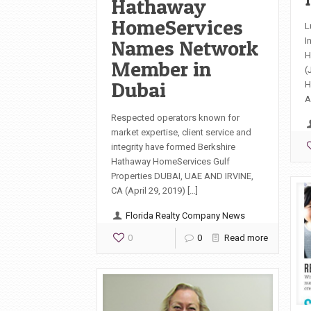
Hathaway
HomeServices
L
Names Network
I
H
Member in
(
Dubai
H
A
Respected operators known for
market expertise, client service and
integrity have formed Berkshire
Hathaway HomeServices Gulf
Properties DUBAI, UAE AND IRVINE,
CA (April 29, 2019) […]
Florida Realty Company News
0
0
Read more