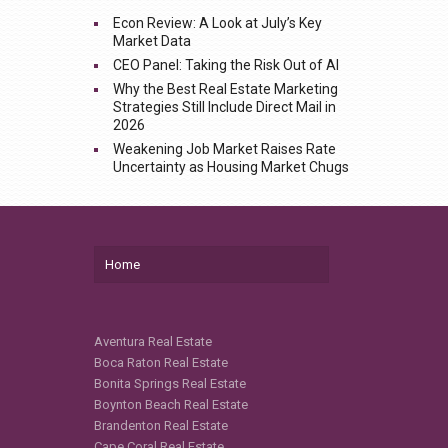
Econ Review: A Look at July’s Key
Market Data
CEO Panel: Taking the Risk Out of AI
Why the Best Real Estate Marketing
Strategies Still Include Direct Mail in
2026
Weakening Job Market Raises Rate
Uncertainty as Housing Market Chugs
Home
Aventura Real Estate
Boca Raton Real Estate
Bonita Springs Real Estate
Boynton Beach Real Estate
Brandenton Real Estate
Cape Coral Real Estate