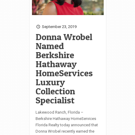
September 23, 2019
Donna Wrobel
Named
Berkshire
Hathaway
HomeServices
Luxury
Collection
Specialist
Lakewood Ranch, Florida –
Berkshire Hathaway HomeServices
Florida Realty today announced that
Donna Wrobel recently earned the