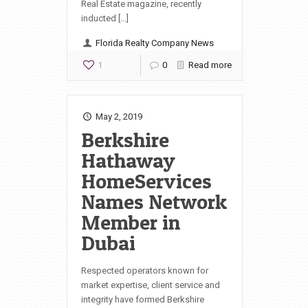
Real Estate magazine, recently
inducted […]
Florida Realty Company News
1
0
Read more
May 2, 2019
Berkshire
Hathaway
HomeServices
Names Network
Member in
Dubai
Respected operators known for
market expertise, client service and
integrity have formed Berkshire