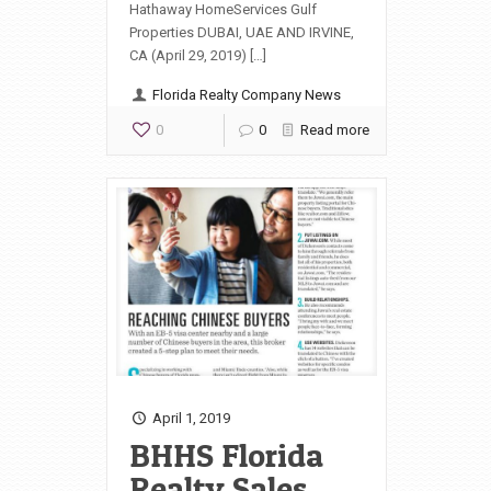
Hathaway HomeServices Gulf
Properties DUBAI, UAE AND IRVINE,
CA (April 29, 2019) […]
Florida Realty Company News
0
0
Read more
April 1, 2019
BHHS Florida
Realty Sales