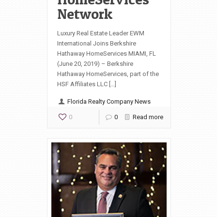
Network
Luxury Real Estate Leader EWM
International Joins Berkshire
Hathaway HomeServices MIAMI, FL
(June 20, 2019) – Berkshire
Hathaway HomeServices, part of the
HSF Affiliates LLC […]
Florida Realty Company News
0
0
Read more