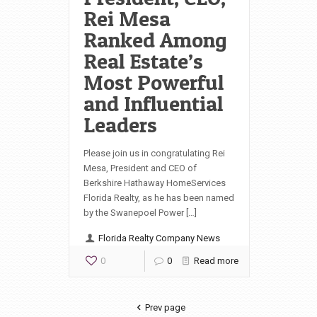
Rei Mesa
Ranked Among
Real Estate’s
Most Powerful
and Influential
Leaders
Please join us in congratulating Rei
Mesa, President and CEO of
Berkshire Hathaway HomeServices
Florida Realty, as he has been named
by the Swanepoel Power […]
Florida Realty Company News
0
0
Read more
Prev page