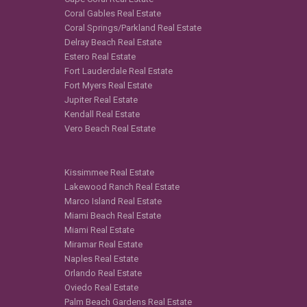
Coral Gables Real Estate
Coral Springs/Parkland Real Estate
Delray Beach Real Estate
Estero Real Estate
Fort Lauderdale Real Estate
Fort Myers Real Estate
Jupiter Real Estate
Kendall Real Estate
Vero Beach Real Estate
Kissimmee Real Estate
Lakewood Ranch Real Estate
Marco Island Real Estate
Miami Beach Real Estate
Miami Real Estate
Miramar Real Estate
Naples Real Estate
Orlando Real Estate
Oviedo Real Estate
Palm Beach Gardens Real Estate