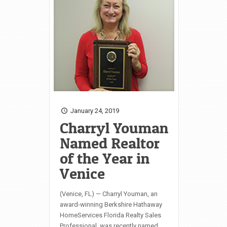
January 24, 2019
Charryl Youman
Named Realtor
of the Year in
Venice
(Venice, FL) — Charryl Youman, an
award-winning Berkshire Hathaway
HomeServices Florida Realty Sales
Professional, was recently named