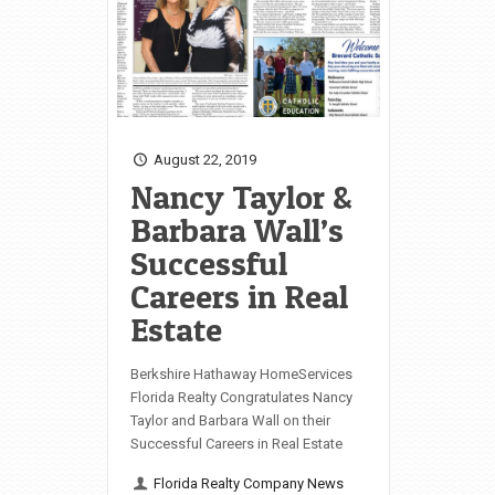
August 22, 2019
Nancy Taylor &
Barbara Wall’s
Successful
Careers in Real
Estate
Berkshire Hathaway HomeServices
Florida Realty Congratulates Nancy
Taylor and Barbara Wall on their
Successful Careers in Real Estate
Florida Realty Company News