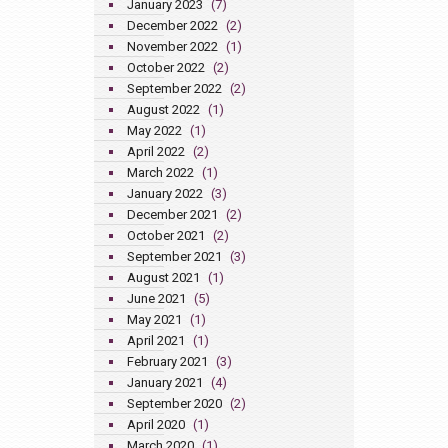
January 2023
(7)
December 2022
(2)
November 2022
(1)
October 2022
(2)
September 2022
(2)
August 2022
(1)
May 2022
(1)
April 2022
(2)
March 2022
(1)
January 2022
(3)
December 2021
(2)
October 2021
(2)
September 2021
(3)
August 2021
(1)
June 2021
(5)
May 2021
(1)
April 2021
(1)
February 2021
(3)
January 2021
(4)
September 2020
(2)
April 2020
(1)
March 2020
(1)