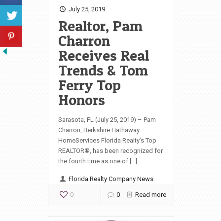
July 25, 2019
Realtor, Pam
Charron
Receives Real
Trends & Tom
Ferry Top
Honors
Sarasota, FL (July 25, 2019) – Pam
Charron, Berkshire Hathaway
HomeServices Florida Realty’s Top
REALTOR®, has been recognized for
the fourth time as one of […]
Florida Realty Company News
0
0
Read more