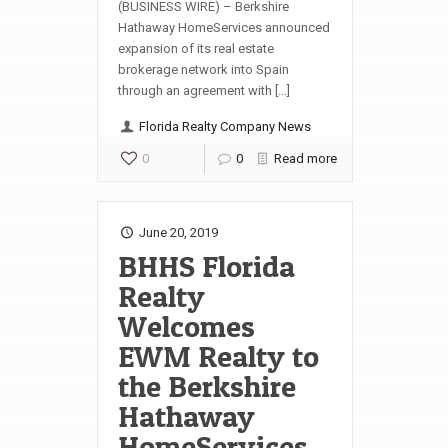
(BUSINESS WIRE) – Berkshire
Hathaway HomeServices announced
expansion of its real estate
brokerage network into Spain
through an agreement with […]
Florida Realty Company News
0
0
Read more
June 20, 2019
BHHS Florida
Realty
Welcomes
EWM Realty to
the Berkshire
Hathaway
HomeServices