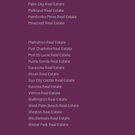
Palm City Real Estate
Parkland Real Estate
Pembroke Pines Real Estate
Pinecrest Real Estate
Plantation Real Estate
Port Charlotte Real Estate
Port St Lucie Real Estate
Punta Gorda Real Estate
Sarasota Real Estate
Stuart Real Estate
Sun City Center Real Estate
Sunrise Real Estate
Venice Real Estate
Wellington Real Estate
West Palm Beach Real Estate
Weston Real Estate
Windermere Real Estate
Winter Park Real Estate