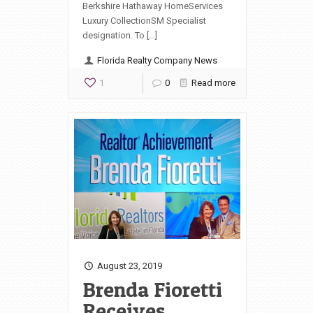
Berkshire Hathaway HomeServices
Luxury CollectionSM Specialist
designation. To […]
Florida Realty Company News
1
0
Read more
August 23, 2019
Brenda Fioretti
Receives