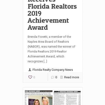
Florida Realtors
2019
Achievement
Award
Brenda Fioretti, a member of the
Naples Area Board of Realtors
(NABOR), was named the winner of
Florida Realtors 2019 Realtor
Achievement Award, which
recognizes […]
Florida Realty Company News
0
0
Read more