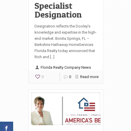
Specialist
Designation
Designation reflects the Dooley’s
knowledge and expertise in the high-
end market. Bonita Springs, FL –
Berkshire Hathaway HomeServices
Florida Realty today announced that
Rich and […]
Florida Realty Company News
0
0
Read more