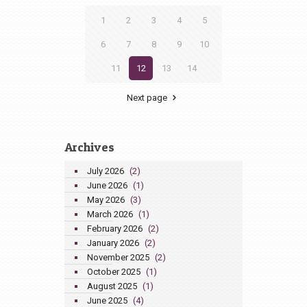
1
2
3
4
5
6
7
8
9
10
11
12
13
14
Next page
Archives
July 2026
(2)
June 2026
(1)
May 2026
(3)
March 2026
(1)
February 2026
(2)
January 2026
(2)
November 2025
(2)
October 2025
(1)
August 2025
(1)
June 2025
(4)