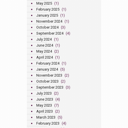
May 2025
(1)
February 2025
(1)
January 2025
(1)
November 2024
(1)
October 2024
(3)
September 2024
(4)
July 2024
(1)
June 2024
(1)
May 2024
(2)
April 2024
(1)
February 2024
(1)
January 2024
(5)
November 2023
(2)
October 2023
(2)
September 2023
(3)
July 2023
(2)
June 2023
(4)
May 2023
(7)
April 2023
(2)
March 2023
(5)
February 2023
(4)