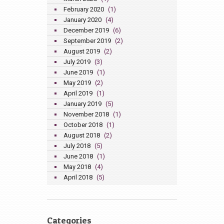
February 2020
(1)
January 2020
(4)
December 2019
(6)
September 2019
(2)
August 2019
(2)
July 2019
(3)
June 2019
(1)
May 2019
(2)
April 2019
(1)
January 2019
(5)
November 2018
(1)
October 2018
(1)
August 2018
(2)
July 2018
(5)
June 2018
(1)
May 2018
(4)
April 2018
(5)
Categories