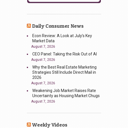
Daily Consumer News
Econ Review: A Look at July’s Key
Market Data
August 7, 2026
CEO Panel: Taking the Risk Out of AI
August 7, 2026
Why the Best Real Estate Marketing
Strategies Still Include Direct Mail in
2026
August 7, 2026
Weakening Job Market Raises Rate
Uncertainty as Housing Market Chugs
August 7, 2026
Weekly Videos