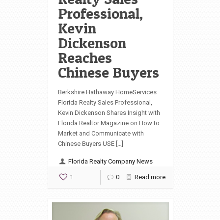
Professional,
Kevin
Dickenson
Reaches
Chinese Buyers
Berkshire Hathaway HomeServices
Florida Realty Sales Professional,
Kevin Dickenson Shares Insight with
Florida Realtor Magazine on How to
Market and Communicate with
Chinese Buyers USE […]
Florida Realty Company News
1
0
Read more