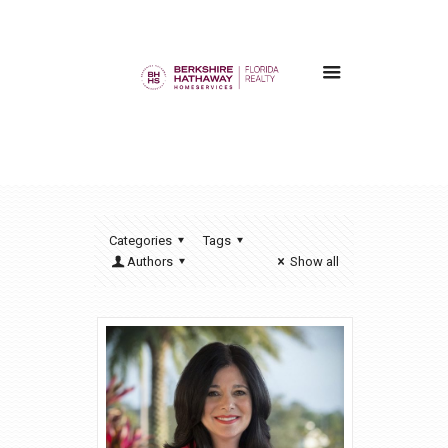
Categories
Tags
Authors
Show all