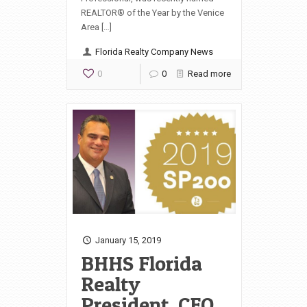
REALTOR® of the Year by the Venice
Area […]
Florida Realty Company News
0
0
Read more
January 15, 2019
BHHS Florida
Realty
President, CEO,