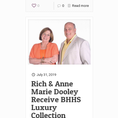
0
0
Read more
July 31, 2019
Rich & Anne
Marie Dooley
Receive BHHS
Luxury
Collection