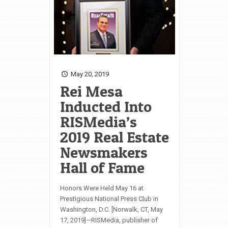
May 20, 2019
Rei Mesa
Inducted Into
RISMedia’s
2019 Real Estate
Newsmakers
Hall of Fame
Honors Were Held May 16 at
Prestigious National Press Club in
Washington, D.C. [Norwalk, CT, May
17, 2019]—RISMedia, publisher of