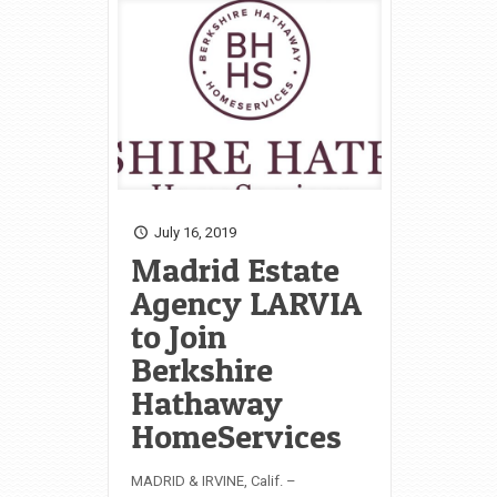
July 16, 2019
Madrid Estate
Agency LARVIA
to Join
Berkshire
Hathaway
HomeServices
MADRID & IRVINE, Calif. –