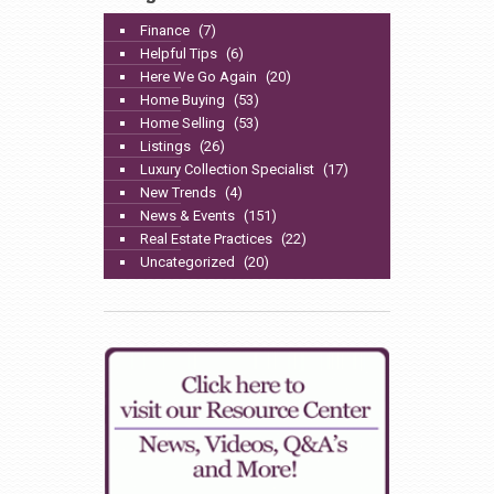
Finance
(7)
Helpful Tips
(6)
Here We Go Again
(20)
Home Buying
(53)
Home Selling
(53)
Listings
(26)
Luxury Collection Specialist
(17)
New Trends
(4)
News & Events
(151)
Real Estate Practices
(22)
Uncategorized
(20)