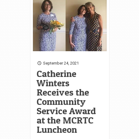
September 24, 2021
Catherine
Winters
Receives the
Community
Service Award
at the MCRTC
Luncheon