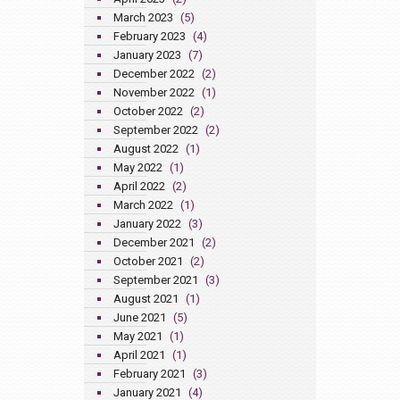
March 2023
(5)
February 2023
(4)
January 2023
(7)
December 2022
(2)
November 2022
(1)
October 2022
(2)
September 2022
(2)
August 2022
(1)
May 2022
(1)
April 2022
(2)
March 2022
(1)
January 2022
(3)
December 2021
(2)
October 2021
(2)
September 2021
(3)
August 2021
(1)
June 2021
(5)
May 2021
(1)
April 2021
(1)
February 2021
(3)
January 2021
(4)