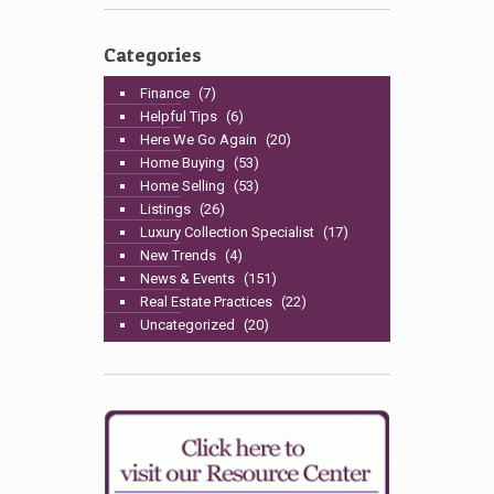
Categories
Finance
(7)
Helpful Tips
(6)
Here We Go Again
(20)
Home Buying
(53)
Home Selling
(53)
Listings
(26)
Luxury Collection Specialist
(17)
New Trends
(4)
News & Events
(151)
Real Estate Practices
(22)
Uncategorized
(20)