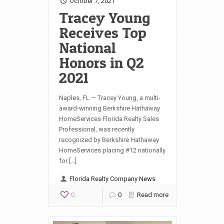
October 7, 2021
Tracey Young
Receives Top
National
Honors in Q2
2021
Naples, FL — Tracey Young, a multi-
award-winning Berkshire Hathaway
HomeServices Florida Realty Sales
Professional, was recently
recognized by Berkshire Hathaway
HomeServices placing #12 nationally
for […]
Florida Realty Company News
0
0
Read more