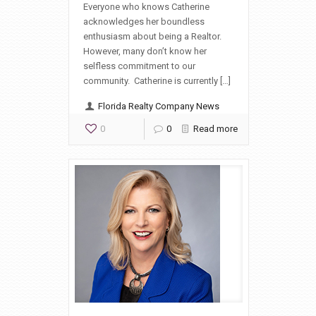
Everyone who knows Catherine
acknowledges her boundless
enthusiasm about being a Realtor.
However, many don’t know her
selfless commitment to our
community. Catherine is currently […]
Florida Realty Company News
0
0
Read more