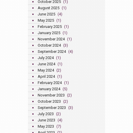
October 2025
(1)
August 2025
(1)
June 2025
(4)
May 2025
(1)
February 2025
(1)
January 2025
(1)
November 2024
(1)
October 2024
(3)
September 2024
(4)
July 2024
(1)
June 2024
(1)
May 2024
(2)
April 2024
(1)
February 2024
(1)
January 2024
(5)
November 2023
(2)
October 2023
(2)
September 2023
(3)
July 2023
(2)
June 2023
(4)
May 2023
(7)
April 2023
(2)