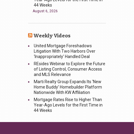
44 Weeks
August 6, 2026
Weekly Videos
United Mortgage Foreshadows
Litigation With Two Harbors Over
‘Inappropriately’ Handled Deal
REsides Webinar to Explore the Future
of Listing Control, Consumer Access
and MLS Relevance
Marti Realty Group Expands Its ‘New
Home Buddy’ Homebuilder Platform
Nationwide With KW Affiliation
Mortgage Rates Rise to Higher Than
Year-Ago Levels for the First Time in
44 Weeks