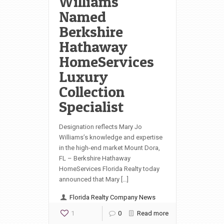
Williams
Named
Berkshire
Hathaway
HomeServices
Luxury
Collection
Specialist
Designation reflects Mary Jo
Williams’s knowledge and expertise
in the high-end market Mount Dora,
FL – Berkshire Hathaway
HomeServices Florida Realty today
announced that Mary […]
Florida Realty Company News
1
0
Read more