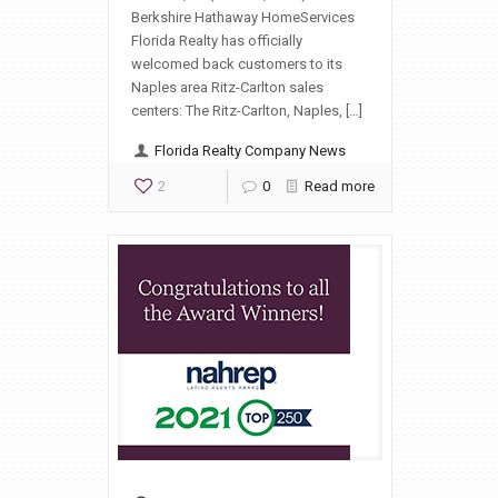
Berkshire Hathaway HomeServices
Florida Realty has officially
welcomed back customers to its
Naples area Ritz-Carlton sales
centers: The Ritz-Carlton, Naples, […]
Florida Realty Company News
2
0
Read more