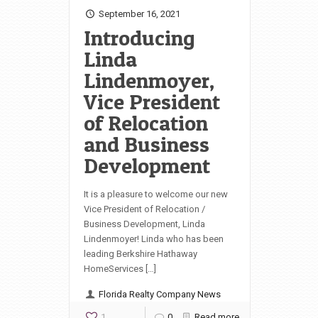
September 16, 2021
Introducing
Linda
Lindenmoyer,
Vice President
of Relocation
and Business
Development
It is a pleasure to welcome our new
Vice President of Relocation /
Business Development, Linda
Lindenmoyer! Linda who has been
leading Berkshire Hathaway
HomeServices […]
Florida Realty Company News
1
0
Read more