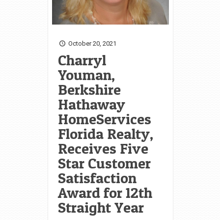
October 20, 2021
Charryl
Youman,
Berkshire
Hathaway
HomeServices
Florida Realty,
Receives Five
Star Customer
Satisfaction
Award for 12th
Straight Year