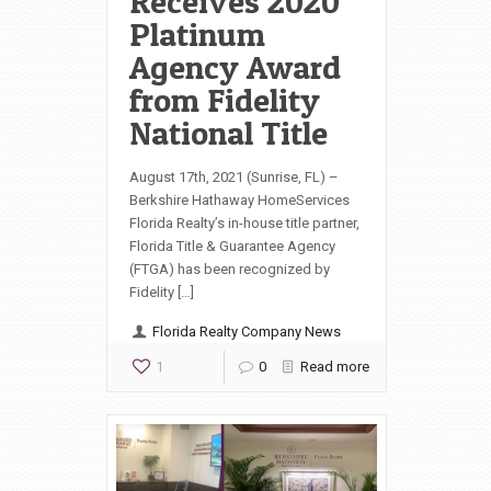
Receives 2020
Platinum
Agency Award
from Fidelity
National Title
August 17th, 2021 (Sunrise, FL) –
Berkshire Hathaway HomeServices
Florida Realty’s in-house title partner,
Florida Title & Guarantee Agency
(FTGA) has been recognized by
Fidelity […]
Florida Realty Company News
1
0
Read more