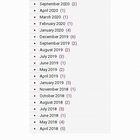
September 2020
(2)
April 2020
(1)
March 2020
(1)
February 2020
(1)
January 2020
(4)
December 2019
(6)
September 2019
(2)
August 2019
(2)
July 2019
(3)
June 2019
(1)
May 2019
(2)
April 2019
(1)
January 2019
(5)
November 2018
(1)
October 2018
(1)
August 2018
(2)
July 2018
(5)
June 2018
(1)
May 2018
(4)
April 2018
(5)