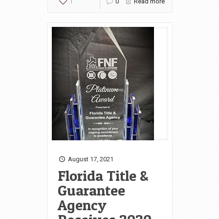
1
0
Read more
August 17, 2021
Florida Title &
Guarantee
Agency