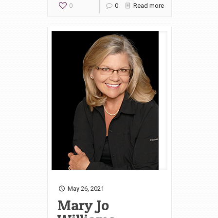
0
0
Read more
May 26, 2021
Mary Jo