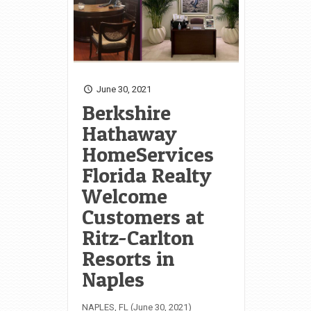
June 30, 2021
Berkshire
Hathaway
HomeServices
Florida Realty
Welcome
Customers at
Ritz-Carlton
Resorts in
Naples
NAPLES, FL (June 30, 2021)