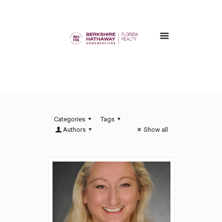
Categories
Tags
Authors
Show all