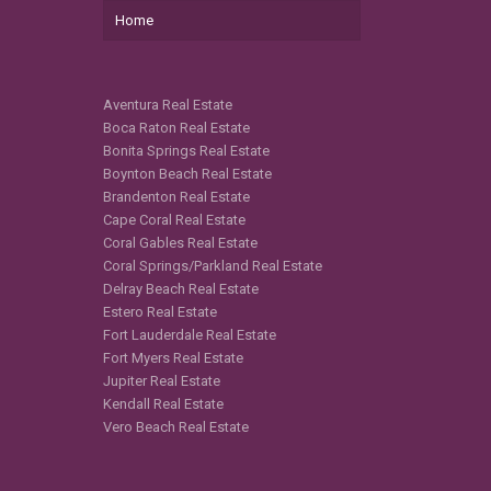
Home
Aventura Real Estate
Boca Raton Real Estate
Bonita Springs Real Estate
Boynton Beach Real Estate
Brandenton Real Estate
Cape Coral Real Estate
Coral Gables Real Estate
Coral Springs/Parkland Real Estate
Delray Beach Real Estate
Estero Real Estate
Fort Lauderdale Real Estate
Fort Myers Real Estate
Jupiter Real Estate
Kendall Real Estate
Vero Beach Real Estate