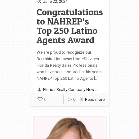
June 22, 2021
Congratulations
to NAHREP’s
Top 250 Latino
Agents Award
We are proud to recognize our
Berkshire Hathaway HomeServices
Florida Realty Sales Professionals
who have been honored in this year’s
NAHREP Top 250 Latino Agents […]
Florida Realty Company News
0
0
Read more