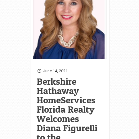
June 14, 2021
Berkshire
Hathaway
HomeServices
Florida Realty
Welcomes
Diana Figurelli
to the