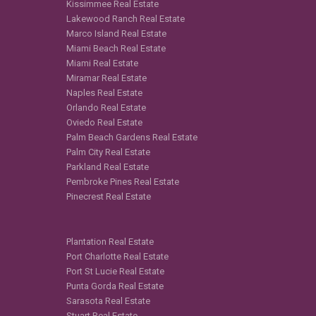
Kissimmee Real Estate
Lakewood Ranch Real Estate
Marco Island Real Estate
Miami Beach Real Estate
Miami Real Estate
Miramar Real Estate
Naples Real Estate
Orlando Real Estate
Oviedo Real Estate
Palm Beach Gardens Real Estate
Palm City Real Estate
Parkland Real Estate
Pembroke Pines Real Estate
Pinecrest Real Estate
Plantation Real Estate
Port Charlotte Real Estate
Port St Lucie Real Estate
Punta Gorda Real Estate
Sarasota Real Estate
Stuart Real Estate