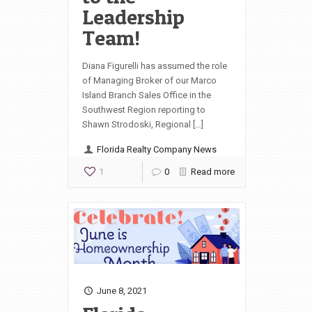
Leadership
Team!
Diana Figurelli has assumed the role
of Managing Broker of our Marco
Island Branch Sales Office in the
Southwest Region reporting to
Shawn Strodoski, Regional […]
Florida Realty Company News
1
0
Read more
June 8, 2021