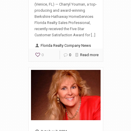
(Venice, FL) — Charryl Youman, a top-
producing and award-winning
Berkshire Hathaway HomeServices
Florida Realty Sales Professional,
recently received the Five Star
Customer Satisfaction Award for […]
Florida Realty Company News
0
0
Read more