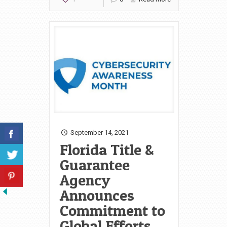
September 14, 2021
Florida Title &
Guarantee
Agency
Announces
Commitment to
Global Efforts