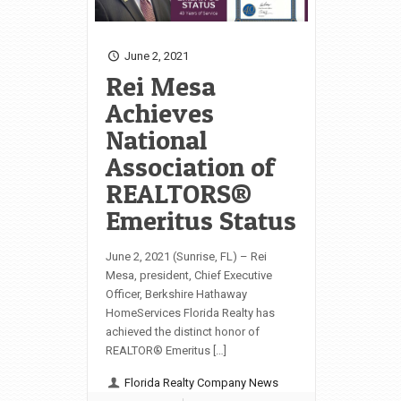
June 2, 2021
Rei Mesa
Achieves
National
Association of
REALTORS®
Emeritus Status
June 2, 2021 (Sunrise, FL) – Rei
Mesa, president, Chief Executive
Officer, Berkshire Hathaway
HomeServices Florida Realty has
achieved the distinct honor of
REALTOR® Emeritus […]
Florida Realty Company News