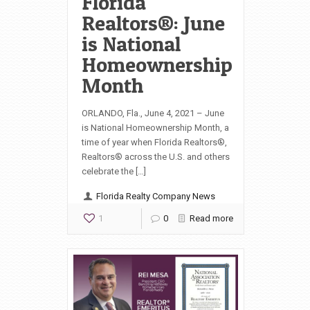
Florida
Realtors®: June
is National
Homeownership
Month
ORLANDO, Fla., June 4, 2021 – June
is National Homeownership Month, a
time of year when Florida Realtors®,
Realtors® across the U.S. and others
celebrate the […]
Florida Realty Company News
1
0
Read more