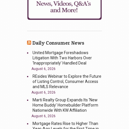
Daily Consumer News
United Mortgage Foreshadows
Litigation With Two Harbors Over
‘Inappropriately’ Handled Deal
August 6, 2026
REsides Webinar to Explore the Future
of Listing Control, Consumer Access
and MLS Relevance
August 6, 2026
Marti Realty Group Expands Its ‘New
Home Buddy’ Homebuilder Platform
Nationwide With KW Affiliation
August 6, 2026
Mortgage Rates Rise to Higher Than
Year-Ago Levels for the First Time in