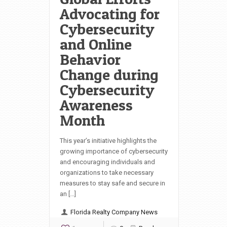
Advocating for
Cybersecurity
and Online
Behavior
Change during
Cybersecurity
Awareness
Month
This year’s initiative highlights the
growing importance of cybersecurity
and encouraging individuals and
organizations to take necessary
measures to stay safe and secure in
an […]
Florida Realty Company News