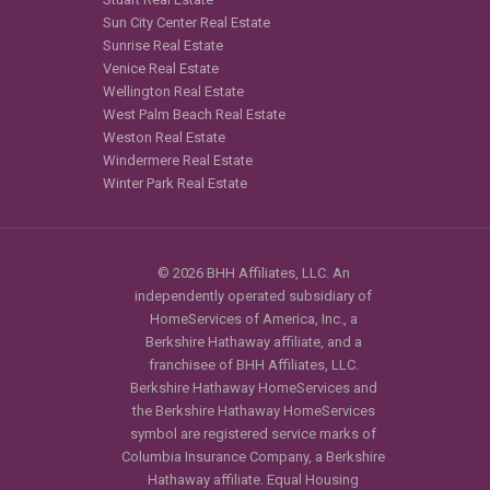
Sun City Center Real Estate
Sunrise Real Estate
Venice Real Estate
Wellington Real Estate
West Palm Beach Real Estate
Weston Real Estate
Windermere Real Estate
Winter Park Real Estate
© 2026 BHH Affiliates, LLC. An
independently operated subsidiary of
HomeServices of America, Inc., a
Berkshire Hathaway affiliate, and a
franchisee of BHH Affiliates, LLC.
Berkshire Hathaway HomeServices and
the Berkshire Hathaway HomeServices
symbol are registered service marks of
Columbia Insurance Company, a Berkshire
Hathaway affiliate. Equal Housing