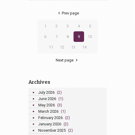
Prev page
1
2
3
4
5
6
7
8
9
10
11
12
13
14
Next page
Archives
July 2026
(2)
June 2026
(1)
May 2026
(3)
March 2026
(1)
February 2026
(2)
January 2026
(2)
November 2025
(2)