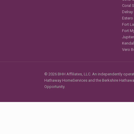
Coral 
Delray
Estero
Fort L
Fort M
Jupiter
Kendal
Vero B
© 2026 BHH Affiliates, LLC. An independently operate
Hathaway HomeServices and the Berkshire Hathaway 
Opportunity.