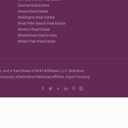
Sunrise Real Estate
Venice Real Estate
Wellington Real Estate
West Palm Beach Real Estate
Weston Real Estate
Windermere Real Estate
Winter Park Real Estate
, and a franchisee of BHH Affiliates, LLC. Berkshire
mpany, a Berkshire Hathaway affiliate. Equal Housing