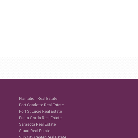
Plantation Real Estate
Port Charlotte Real Estate
Port St Lucie Real Estate
Punta Gorda Real Estate
Sarasota Real Estate
Stuart Real Estate
Sun City Center Real Estate