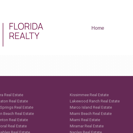
Home
ra Real Estate
Kissimmee Real Estate
aton Real Estate
Lakewood Ranch Real Estate
 Springs Real Estate
Marco Island Real Estate
n Beach Real Estate
Miami Beach Real Estate
nton Real Estate
Miami Real Estate
oral Real Estate
Miramar Real Estate
Gables Real Estate
Naples Real Estate