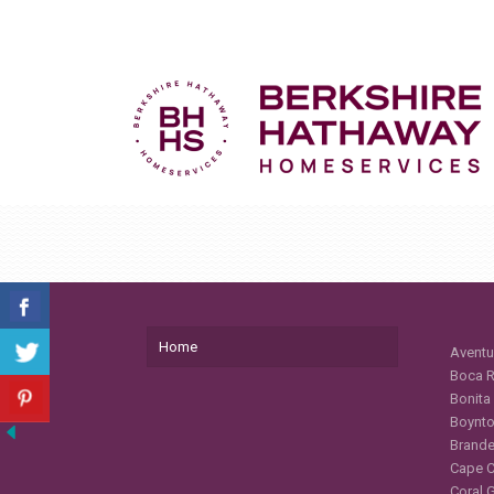
Home
Aventu
Boca R
Bonita
Boynto
Brande
Cape C
Coral 