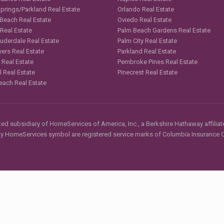
Springs/Parkland Real Estate
Orlando Real Estate
 Beach Real Estate
Oviedo Real Estate
 Real Estate
Palm Beach Gardens Real Estate
auderdale Real Estate
Palm City Real Estate
yers Real Estate
Parkland Real Estate
 Real Estate
Pembroke Pines Real Estate
l Real Estate
Pinecrest Real Estate
each Real Estate
d subsidiary of HomeServices of America, Inc., a Berkshire Hathaway affiliate
HomeServices symbol are registered service marks of Columbia Insurance Co