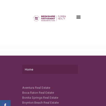
Home
Aventura Real Estate
Boca Raton Real Estate
Bonita Springs Real Estate
Boynton Beach Real Estate