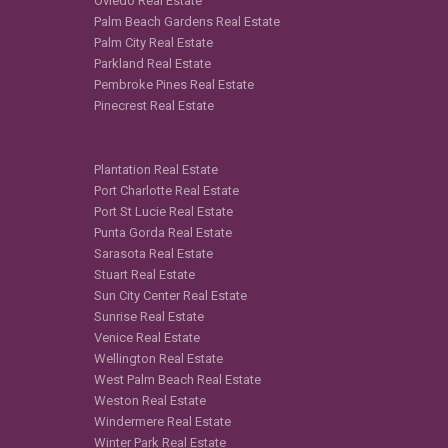
Oviedo Real Estate
Palm Beach Gardens Real Estate
Palm City Real Estate
Parkland Real Estate
Pembroke Pines Real Estate
Pinecrest Real Estate
Plantation Real Estate
Port Charlotte Real Estate
Port St Lucie Real Estate
Punta Gorda Real Estate
Sarasota Real Estate
Stuart Real Estate
Sun City Center Real Estate
Sunrise Real Estate
Venice Real Estate
Wellington Real Estate
West Palm Beach Real Estate
Weston Real Estate
Windermere Real Estate
Winter Park Real Estate