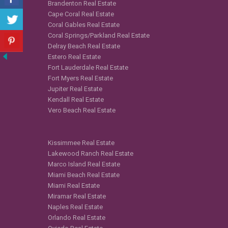
Brandenton Real Estate
Cape Coral Real Estate
Coral Gables Real Estate
Coral Springs/Parkland Real Estate
Delray Beach Real Estate
Estero Real Estate
Fort Lauderdale Real Estate
Fort Myers Real Estate
Jupiter Real Estate
Kendall Real Estate
Vero Beach Real Estate
Kissimmee Real Estate
Lakewood Ranch Real Estate
Marco Island Real Estate
Miami Beach Real Estate
Miami Real Estate
Miramar Real Estate
Naples Real Estate
Orlando Real Estate